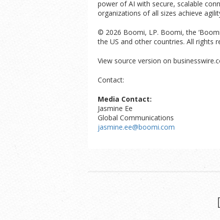
power of AI with secure, scalable con
organizations of all sizes achieve agil
© 2026 Boomi, LP. Boomi, the ‘Boomi’ l
the US and other countries. All right
View source version on businesswire.
Contact:
Media Contact:
Jasmine Ee
Global Communications
jasmine.ee@boomi.com