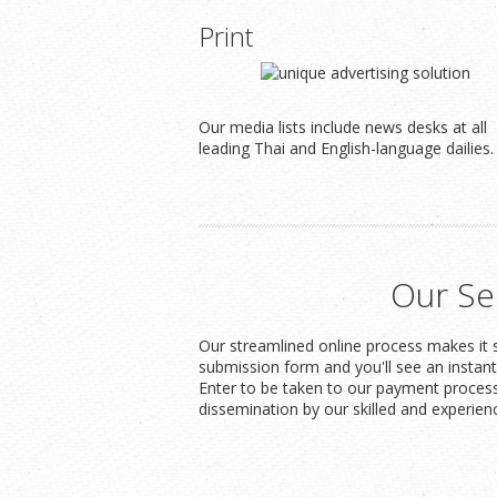
Print
Our media lists include news desks at all
leading Thai and English-language dailies.
Our Se
Our streamlined online process makes it s
submission form and you'll see an instan
Enter to be taken to our payment process
dissemination by our skilled and experien