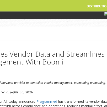
DISTRIBUTIO
es Vendor Data and Streamlines
gement With Boomi
 services provider to centralise vendor management, connecting onboarding,
IRE)--Jun. 30, 2026
for AI, today announced
Programmed
has transformed its vendor da
 of truth across compliance and operations, reducing manual effort, and