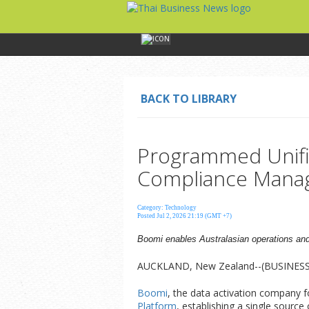
BACK TO LIBRARY
Programmed Unifi
Compliance Mana
Category: Technology
Posted Jul 2, 2026 21:19 (GMT +7)
Boomi enables Australasian operations and
AUCKLAND, New Zealand--(BUSINESS W
Boomi
, the data activation company 
Platform
, establishing a single source