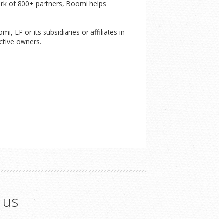
ork of 800+ partners, Boomi helps
 LP or its subsidiaries or affiliates in
ctive owners.
/
 us