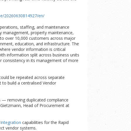
me/20260630814927/en/
erations, staffing, and maintenance
cility management, property maintenance,
s to over 10,000 customers across major
ernment, education, and infrastructure. The
where vendor information is critical
ith information split across business units
er consistency in its management of more
 could be repeated across separate
 to build a centralised Vendor
ms — removing duplicated compliance
ry Gietzmann, Head of Procurement at
d
Integration
capabilities for the Rapid
nect vendor systems.