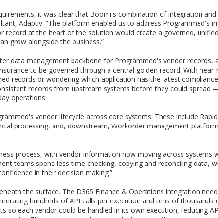
ements, it was clear that Boomi's combination of integration and ma
onsultant, Adaptiv. “The platform enabled us to address Programmed's
r record at the heart of the solution would create a governed, unifie
can grow alongside the business.”
r data management backbone for Programmed's vendor records, allow
d insurance to be governed through a central golden record. With nea
hed records or wondering which application has the latest compliance 
consistent records from upstream systems before they could spread — 
day operations.
rammed's vendor lifecycle across core systems. These include Rapid
ncial processing, and, downstream, Workorder management platform
ness process, with vendor information now moving across systems wit
t teams spend less time checking, copying and reconciling data, wh
confidence in their decision making.”
eneath the surface. The D365 Finance & Operations integration need
enerating hundreds of API calls per execution and tens of thousands d
s so each vendor could be handled in its own execution, reducing API 