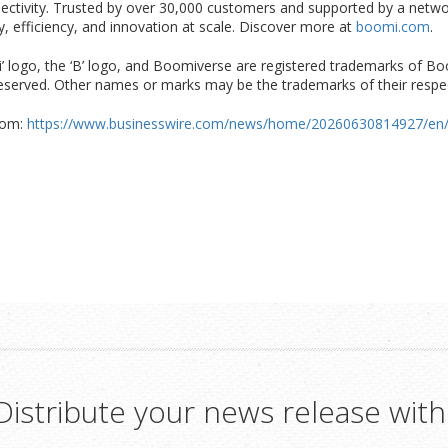
nectivity. Trusted by over 30,000 customers and supported by a netw
ity, efficiency, and innovation at scale. Discover more at
boomi.com
.
ogo, the ‘B’ logo, and Boomiverse are registered trademarks of Boomi,
s reserved. Other names or marks may be the trademarks of their respe
com:
https://www.businesswire.com/news/home/20260630814927/en
Distribute your news release with