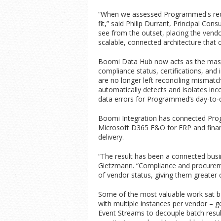
“When we assessed Programmed's requir
fit,” said Philip Durrant, Principal C
see from the outset, placing the vendo
scalable, connected architecture that 
Boomi Data Hub now acts as the maste
compliance status, certifications, an
are no longer left reconciling mismatc
automatically detects and isolates in
data errors for Programmed’s day-to-
Boomi Integration has connected Prog
Microsoft D365 F&O for ERP and fina
delivery.
“The result has been a connected busi
Gietzmann. “Compliance and procuremen
of vendor status, giving them greater 
Some of the most valuable work sat b
with multiple instances per vendor – g
Event Streams to decouple batch result