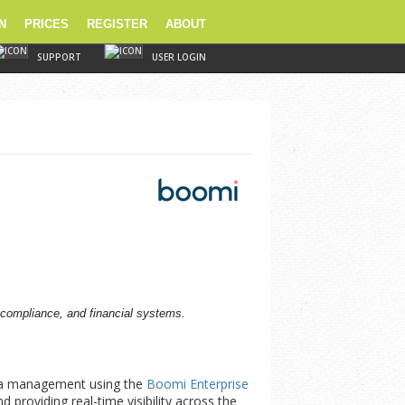
N
PRICES
REGISTER
ABOUT
SUPPORT
USER LOGIN
 compliance, and financial systems.
ta management using the
Boomi Enterprise
 providing real-time visibility across the