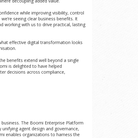
where decoupling added value.
fidence while improving visibility, control
we’re seeing clear business benefits. It
d working with us to drive practical, lasting
at effective digital transformation looks
nisation.
e benefits extend well beyond a single
oomi is delighted to have helped
tter decisions across compliance,
he business. The Boomi Enterprise Platform
 By unifying agent design and governance,
i enables organizations to harness the