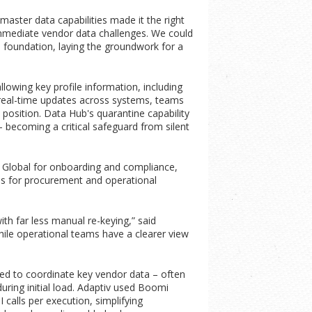
ster data capabilities made it the right
 immediate vendor data challenges. We could
d foundation, laying the groundwork for a
ing key profile information, including
r-real-time updates across systems, teams
position. Data Hub's quarantine capability
becoming a critical safeguard from silent
 Global for onboarding and compliance,
s for procurement and operational
h far less manual re-keying,” said
ile operational teams have a clearer view
ed to coordinate key vendor data – often
uring initial load. Adaptiv used Boomi
calls per execution, simplifying