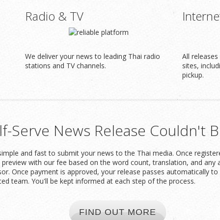
Radio & TV
Interne
We deliver your news to leading Thai radio
All release
stations and TV channels.
sites, inclu
pickup.
lf-Serve News Release Couldn't B
imple and fast to submit your news to the Thai media. Once registered
t preview with our fee based on the word count, translation, and any 
or. Once payment is approved, your release passes automatically to 
ced team. You'll be kept informed at each step of the process.
FIND OUT MORE