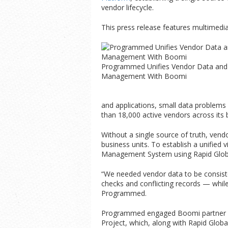
vendor lifecycle.
This press release features multimedia.
Programmed Unifies Vendor Data and
Management With Boomi
and applications, small data problem
than 18,000 active vendors across its 
Without a single source of truth, ven
business units. To establish a unified
Management System using Rapid Globa
“We needed vendor data to be consist
checks and conflicting records — whil
Programmed.
Programmed engaged Boomi partner
Project, which, along with Rapid Glob