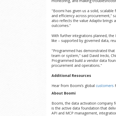
monitoring, and making troubleshooti
"Boomi has given us a solid, scalable f
and efficiency across procurement,” sa
also reflects the value Adaptiv brings 
outcomes.”
With further integrations planned, th
like – supported by governed data, reu
"Programmed has demonstrated that wh
team or system,” said David Irecki, Ch
Programmed build a vendor data founda
procurement and operations."
Additional Resources
Hear from Boomi’s global
customers
About Boomi
Boomi, the data activation company for
is the active data foundation that deli
API and MCP management, integration