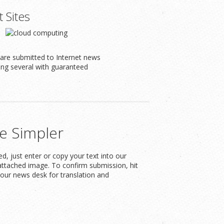
t Sites
s are submitted to Internet news
ding several with guaranteed
e Simpler
, just enter or copy your text into our
attached image. To confirm submission, hit
our news desk for translation and