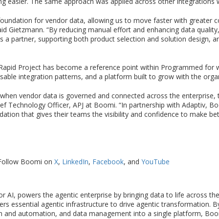
ng easier. The same approach was applied across other integrations 
oundation for vendor data, allowing us to move faster with greater con
id Gietzmann. “By reducing manual effort and enhancing data quality, 
as a partner, supporting both product selection and solution design, an
e Rapid Project has become a reference point within Programmed for wh
sable integration patterns, and a platform built to grow with the orga
en vendor data is governed and connected across the enterprise, th
ief Technology Officer, APJ at Boomi. “In partnership with Adaptiv, B
tion that gives their teams the visibility and confidence to make be
Follow Boomi on
X
,
LinkedIn
,
Facebook
, and
YouTube
 AI, powers the agentic enterprise by bringing data to life across t
vers essential agentic infrastructure to drive agentic transformation.
 and automation, and data management into a single platform, Boom