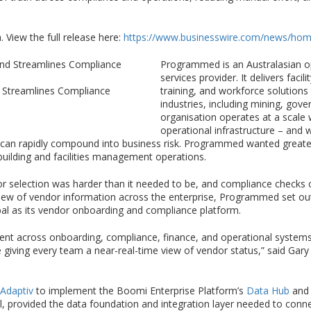
 View the full release here:
https://www.businesswire.com/news/ho
Programmed is an Australasian op
services provider. It delivers fa
 Streamlines Compliance
training, and workforce solution
industries, including mining, gov
organisation operates at a scale 
operational infrastructure – and w
s can rapidly compound into business risk. Programmed wanted great
building and facilities management operations.
dor selection was harder than it needed to be, and compliance checks
 view of vendor information across the enterprise, Programmed set out
l as its vendor onboarding and compliance platform.
ent across onboarding, compliance, finance, and operational syste
e giving every team a near-real-time view of vendor status,” said Ga
Adaptiv
to implement the Boomi Enterprise Platform’s
Data Hub
an
al, provided the data foundation and integration layer needed to con