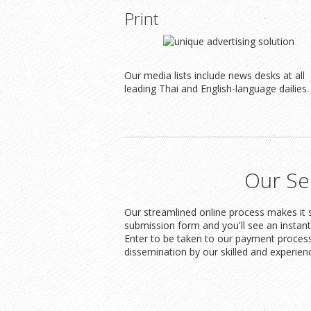
Print
Our media lists include news desks at all
leading Thai and English-language dailies.
Our Se
Our streamlined online process makes it s
submission form and you'll see an instan
Enter to be taken to our payment process
dissemination by our skilled and experien