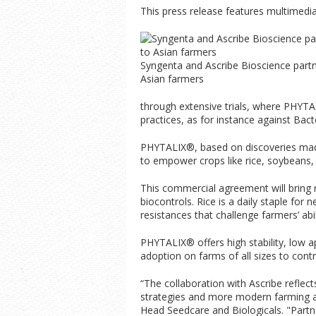
This press release features multimedia.
Syngenta and Ascribe Bioscience partn
Asian farmers
through extensive trials, where PHYTA
practices, as for instance against Bacte
PHYTALIX®, based on discoveries made 
to empower crops like rice, soybeans
This commercial agreement will bring 
biocontrols. Rice is a daily staple for
resistances that challenge farmers’ abil
PHYTALIX® offers high stability, low a
adoption on farms of all sizes to contro
“The collaboration with Ascribe reflec
strategies and more modern farming a
Head Seedcare and Biologicals. "Partner