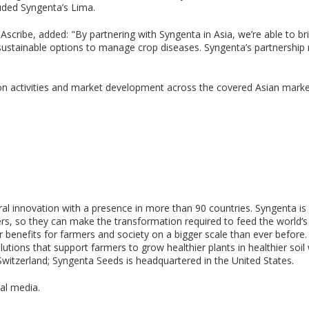
ded Syngenta’s Lima.
scribe, added: "By partnering with Syngenta in Asia, we’re able to bri
stainable options to manage crop diseases. Syngenta’s partnership re
on activities and market development across the covered Asian market
tural innovation with a presence in more than 90 countries. Syngenta 
, so they can make the transformation required to feed the world’s p
ter benefits for farmers and society on a bigger scale than ever before
tions that support farmers to grow healthier plants in healthier soil 
Switzerland; Syngenta Seeds is headquartered in the United States.
al media.