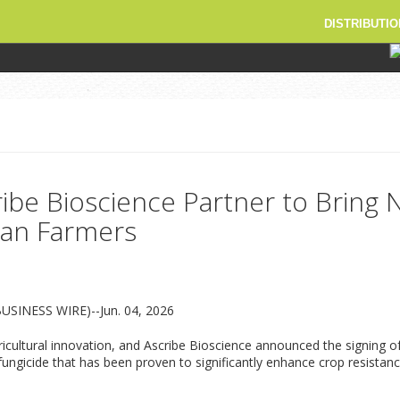
DISTRIBUTIO
ibe Bioscience Partner to Bring
sian Farmers
BUSINESS WIRE)--Jun. 04, 2026
gricultural innovation, and Ascribe Bioscience announced the signing
icide that has been proven to significantly enhance crop resistance 