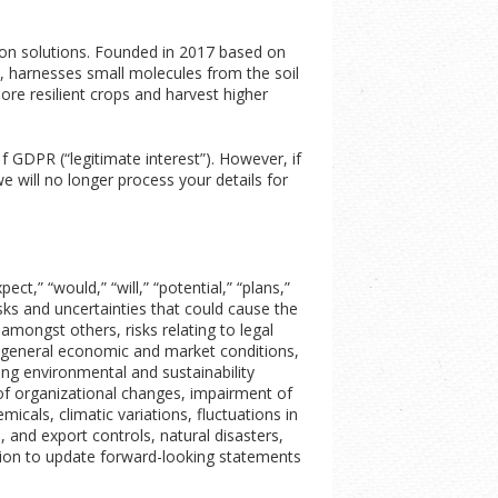
ion solutions. Founded in 2017 based on
®, harnesses small molecules from the soil
ore resilient crops and harvest higher
. f GDPR (“legitimate interest”). However, if
 will no longer process your details for
,” “would,” “will,” “potential,” “plans,”
sks and uncertainties that could cause the
 amongst others, risks relating to legal
, general economic and market conditions,
ing environmental and sustainability
n of organizational changes, impairment of
cals, climatic variations, fluctuations in
s, and export controls, natural disasters,
tion to update forward-looking statements