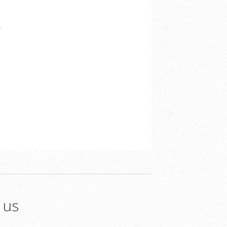
/
 us