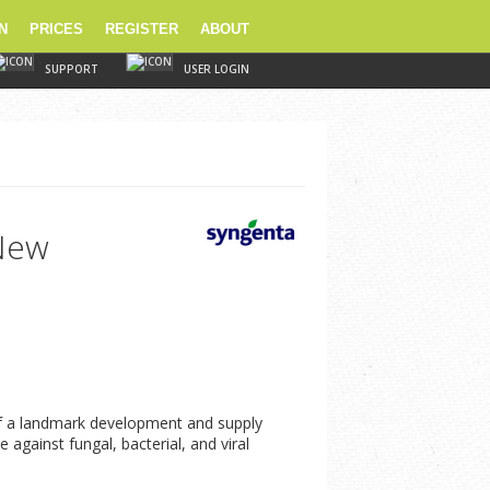
N
PRICES
REGISTER
ABOUT
SUPPORT
USER LOGIN
 New
 of a landmark development and supply
against fungal, bacterial, and viral