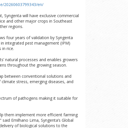
me/20260603799343/en/
, Syngenta will have exclusive commercial
ice and other major crops in Southeast
ther regions.
ws four years of validation by Syngenta
ol in integrated pest management (IPM)
 in rice.
ts’ natural processes and enables growers
gens throughout the growing season.
 gap between conventional solutions and
 of climate stress, emerging diseases, and
ectrum of pathogens making it suitable for
help them implement more efficient farming
” said
Emilhano Lima, Syngenta’s Global
elivery of biological solutions to the