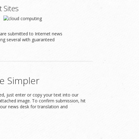
t Sites
s are submitted to Internet news
ding several with guaranteed
e Simpler
, just enter or copy your text into our
attached image. To confirm submission, hit
our news desk for translation and