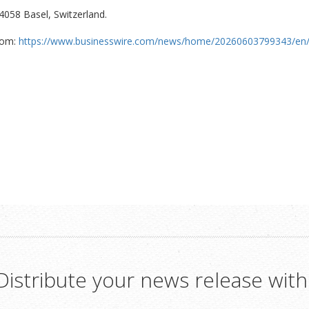
4058 Basel, Switzerland.
com:
https://www.businesswire.com/news/home/20260603799343/en
Distribute your news release with