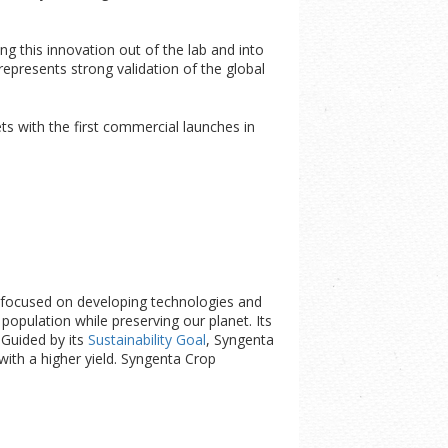
ng this innovation out of the lab and into
presents strong validation of the global
s with the first commercial launches in
is focused on developing technologies and
opulation while preserving our planet. Its
. Guided by its
Sustainability Goal
, Syngenta
with a higher yield. Syngenta Crop