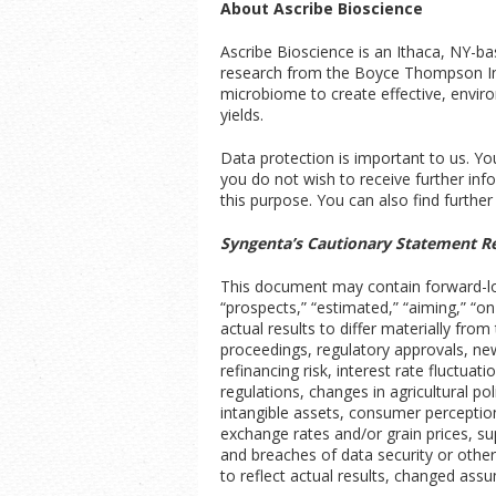
About Ascribe Bioscience
Ascribe Bioscience is an Ithaca, NY-b
research from the Boyce Thompson Insti
microbiome to create effective, enviro
yields.
Data protection is important to us. You 
you do not wish to receive further inf
this purpose. You can also find further
Syngenta’s Cautionary Statement R
This document may contain forward-look
“prospects,” “estimated,” “aiming,” “o
actual results to differ materially fro
proceedings, regulatory approvals, ne
refinancing risk, interest rate fluctu
regulations, changes in agricultural po
intangible assets, consumer perception
exchange rates and/or grain prices, supp
and breaches of data security or othe
to reflect actual results, changed ass