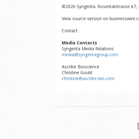
©2026 Syngenta. Rosentalstrasse 67, 
View source version on businesswire.
Contact:
Media Contacts
Syngenta Media Relations
media@syngentagroup.com
Ascribe Bioscience
Christine Gould
christine@ascribe-bio.com