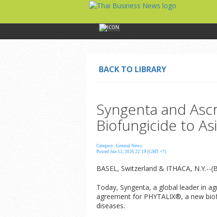
BACK TO LIBRARY
Syngenta and Ascr
Biofungicide to A
Category: General News
Posted Jun 13, 2026 22:19 (GMT +7)
BASEL, Switzerland & ITHACA, N.Y.--(
Today, Syngenta, a global leader in a
agreement for PHYTALIX®, a new biofung
diseases.