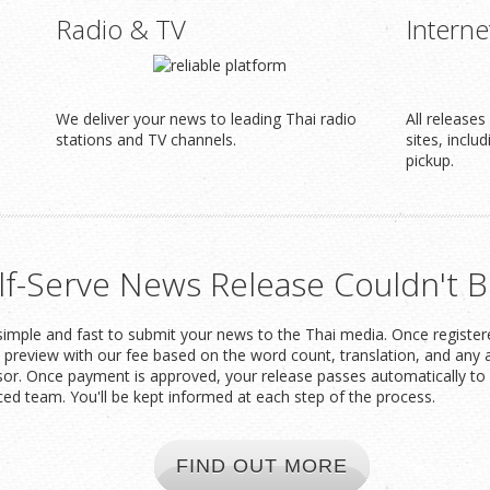
Radio & TV
Interne
We deliver your news to leading Thai radio
All release
stations and TV channels.
sites, inclu
pickup.
lf-Serve News Release Couldn't B
imple and fast to submit your news to the Thai media. Once registered
t preview with our fee based on the word count, translation, and any 
or. Once payment is approved, your release passes automatically to 
ced team. You'll be kept informed at each step of the process.
FIND OUT MORE