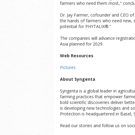
farmers who need them most," conclu
Dr. Jay Farmer, cofounder and CEO of A
the hands of farmers who need new, su
potential for PHYTALIX®."
The companies will advance registrati
Asia planned for 2029.
Web Resources
Pictures
About Syngenta
Syngenta is a global leader in agricul
farming practices that empower farmers
bold scientific discoveries deliver bet
is developing new technologies and solu
Protection is headquartered in Basel, 
Read our stories and follow us on soci