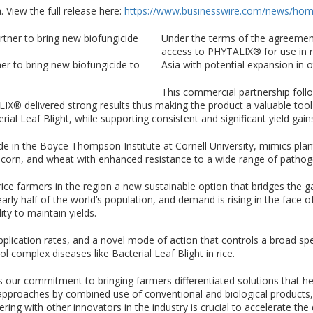
 View the full release here:
https://www.businesswire.com/news/ho
Under the terms of the agreement
access to PHYTALIX® for use in r
er to bring new biofungicide to
Asia with potential expansion in o
This commercial partnership follo
LIX® delivered strong results thus making the product a valuable to
rial Leaf Blight, while supporting consistent and significant yield gains
in the Boyce Thompson Institute at Cornell University, mimics plan
, corn, and wheat with enhanced resistance to a wide range of patho
rice farmers in the region a new sustainable option that bridges the
 nearly half of the world’s population, and demand is rising in the face
ity to maintain yields.
pplication rates, and a novel mode of action that controls a broad sp
l complex diseases like Bacterial Leaf Blight in rice.
ts our commitment to bringing farmers differentiated solutions that 
pproaches by combined use of conventional and biological products,
ing with other innovators in the industry is crucial to accelerate the d