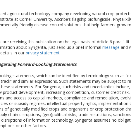
ased agricultural technology company developing natural crop protect
tute at Cornell University, Ascribe’s flagship biofungicide, Phytalix
nmentally friendly disease control solutions that help farmers grow m
are receiving this publication on the legal basis of Article 6 para 1 lit
ormation about Syngenta, just send us a brief informal
message
and we
 details in our
privacy statement.
egarding Forward-Looking Statements
ing statements, which can be identified by terminology such as “expect
n track” and similar expressions. Such statements may be subject to ri
m these statements. For Syngenta, such risks and uncertainties include,
w product development, increasing competition, customer credit risk
ations and access to capital markets, compliance and remediation, evolv
licies or subsidy regimes, intellectual property rights, implementatio
s of genetically modified crops and organisms or crop protection chemi
ly chain disruptions, (geo)political risks, trade restrictions, sanction
r disruptions of information technology. Syngenta assumes no obliga
umptions or other factors.