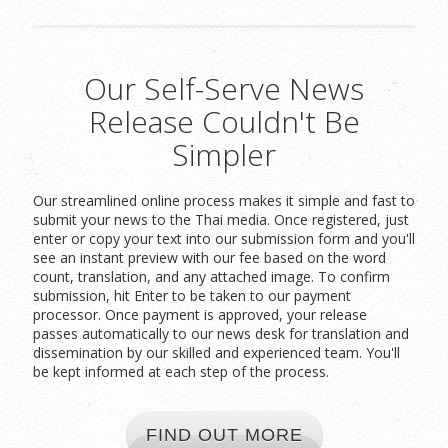
Our Self-Serve News
Release Couldn't Be
Simpler
Our streamlined online process makes it simple and fast to
submit your news to the Thai media. Once registered, just
enter or copy your text into our submission form and you'll
see an instant preview with our fee based on the word
count, translation, and any attached image. To confirm
submission, hit Enter to be taken to our payment
processor. Once payment is approved, your release
passes automatically to our news desk for translation and
dissemination by our skilled and experienced team. You'll
be kept informed at each step of the process.
FIND OUT MORE