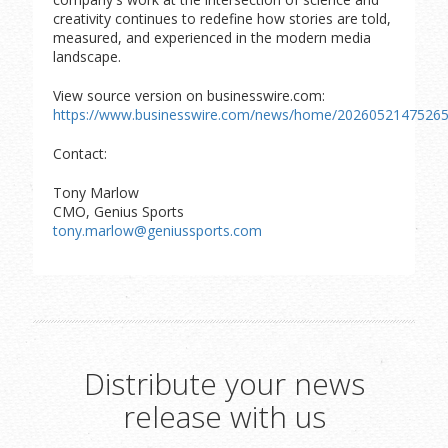
creativity continues to redefine how stories are told,
measured, and experienced in the modern media
landscape.
View source version on businesswire.com:
https://www.businesswire.com/news/home/20260521475265
Contact:
Tony Marlow
CMO, Genius Sports
tony.marlow@geniussports.com
Distribute your news
release with us