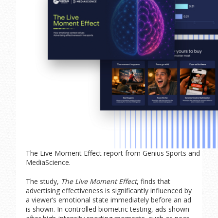
The Live Moment Effect report from Genius Sports and
MediaScience.
The study,
The Live Moment Effect
, finds that
advertising effectiveness is significantly influenced by
a viewer’s emotional state immediately before an ad
is shown. In controlled biometric testing, ads shown