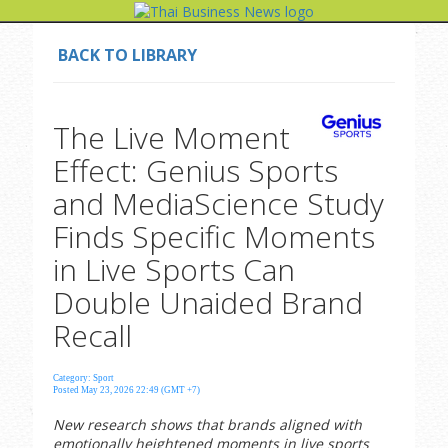
BACK TO LIBRARY
The Live Moment
Effect: Genius Sports
and MediaScience Study
Finds Specific Moments
in Live Sports Can
Double Unaided Brand
Recall
Category: Sport
Posted May 23, 2026 22:49 (GMT +7)
New research shows that brands aligned with
emotionally heightened moments in live sports