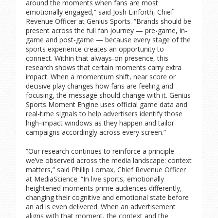
around the moments when fans are most
emotionally engaged,” said Josh Linforth, Chief
Revenue Officer at Genius Sports. “Brands should be
present across the full fan journey — pre-game, in-
game and post-game — because every stage of the
sports experience creates an opportunity to
connect. Within that always-on presence, this
research shows that certain moments carry extra
impact. When a momentum shift, near score or
decisive play changes how fans are feeling and
focusing, the message should change with it. Genius
Sports Moment Engine uses official game data and
real-time signals to help advertisers identify those
high-impact windows as they happen and tailor
campaigns accordingly across every screen.”
“Our research continues to reinforce a principle
we’ve observed across the media landscape: context
matters,” said Phillip Lomax, Chief Revenue Officer
at MediaScience. “In live sports, emotionally
heightened moments prime audiences differently,
changing their cognitive and emotional state before
an ad is even delivered. When an advertisement
aligns with that moment, the context and the