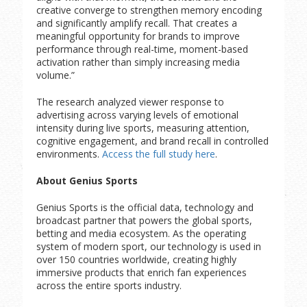
creative converge to strengthen memory encoding
and significantly amplify recall. That creates a
meaningful opportunity for brands to improve
performance through real-time, moment-based
activation rather than simply increasing media
volume.”
The research analyzed viewer response to
advertising across varying levels of emotional
intensity during live sports, measuring attention,
cognitive engagement, and brand recall in controlled
environments.
Access the full study here
.
About Genius Sports
Genius Sports is the official data, technology and
broadcast partner that powers the global sports,
betting and media ecosystem. As the operating
system of modern sport, our technology is used in
over 150 countries worldwide, creating highly
immersive products that enrich fan experiences
across the entire sports industry.