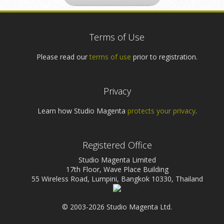
Terms of Use
Please read our
terms of use
prior to registration.
Privacy
Learn how Studio Magenta
protects your privacy
.
Registered Office
Studio Magenta Limited
17th Floor, Wave Place Building
55 Wireless Road, Lumpini, Bangkok 10330, Thailand
© 2003-2026 Studio Magenta Ltd.