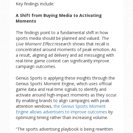
Key findings include:
A Shift from Buying Media to Activating
Moments
The findings point to a fundamental shift in how
sports media should be planned and valued.
The
Live Moment Effect
research shows that recall is
concentrated around moments of peak emotion. As
a result, aligning ad delivery and ad messaging with
real-time game context can significantly improve
campaign outcomes.
Genius Sports is applying these insights through the
Genius Sports Moment Engine, which uses official
game data and real-time signals to identify and
activate around high-impact moments as they occur.
By enabling brands to align campaigns with peak
attention windows,
the Genius Sports Moment
Engine allows advertisers to improve outcomes
by
optimizing timing rather than increasing volume.
“The sports advertising playbook is being rewritten