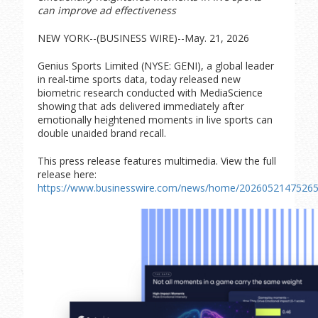
can improve ad effectiveness
NEW YORK--(BUSINESS WIRE)--May. 21, 2026
Genius Sports Limited (NYSE: GENI), a global leader
in real-time sports data, today released new
biometric research conducted with MediaScience
showing that ads delivered immediately after
emotionally heightened moments in live sports can
double unaided brand recall.
This press release features multimedia. View the full
release here:
https://www.businesswire.com/news/home/20260521475265