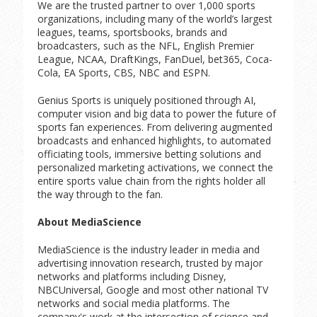
We are the trusted partner to over 1,000 sports
organizations, including many of the world’s largest
leagues, teams, sportsbooks, brands and
broadcasters, such as the NFL, English Premier
League, NCAA, DraftKings, FanDuel, bet365, Coca-
Cola, EA Sports, CBS, NBC and ESPN.
Genius Sports is uniquely positioned through AI,
computer vision and big data to power the future of
sports fan experiences. From delivering augmented
broadcasts and enhanced highlights, to automated
officiating tools, immersive betting solutions and
personalized marketing activations, we connect the
entire sports value chain from the rights holder all
the way through to the fan.
About MediaScience
MediaScience is the industry leader in media and
advertising innovation research, trusted by major
networks and platforms including Disney,
NBCUniversal, Google and most other national TV
networks and social media platforms. The
company's work at the intersection of science and