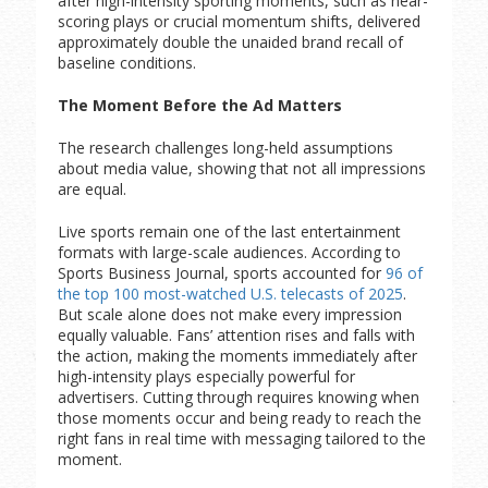
after high-intensity sporting moments, such as near-
scoring plays or crucial momentum shifts, delivered
approximately double the unaided brand recall of
baseline conditions.
The Moment Before the Ad Matters
The research challenges long-held assumptions
about media value, showing that not all impressions
are equal.
Live sports remain one of the last entertainment
formats with large-scale audiences. According to
Sports Business Journal, sports accounted for
96 of
the top 100 most-watched U.S. telecasts of 2025
.
But scale alone does not make every impression
equally valuable. Fans’ attention rises and falls with
the action, making the moments immediately after
high-intensity plays especially powerful for
advertisers. Cutting through requires knowing when
those moments occur and being ready to reach the
right fans in real time with messaging tailored to the
moment.