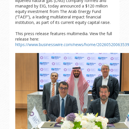
liquefied natural gas (LNG) company formed and
managed by EIG, today announced a $120 million
equity investment from The Arab Energy Fund
(‘’TAEF’’), a leading multilateral impact financial
institution, as part of its current equity capital raise.
This press release features multimedia. View the full
release here:
https://www.businesswire.com/news/home/20260520063539