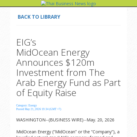
BACK TO LIBRARY
EIG’s
MidOcean Energy
Announces $120m
Investment from The
Arab Energy Fund as Part
of Equity Raise
Category: Energy
Posted May 21, 2026 19:34 (GMT +7)
WASHINGTON--(BUSINESS WIRE)--May. 20, 2026
MidOcean Energy (“MidOcean” or the “Company”), a