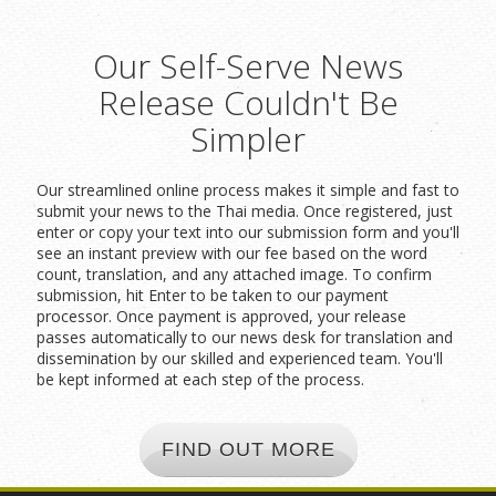
Our Self-Serve News
Release Couldn't Be
Simpler
Our streamlined online process makes it simple and fast to
submit your news to the Thai media. Once registered, just
enter or copy your text into our submission form and you'll
see an instant preview with our fee based on the word
count, translation, and any attached image. To confirm
submission, hit Enter to be taken to our payment
processor. Once payment is approved, your release
passes automatically to our news desk for translation and
dissemination by our skilled and experienced team. You'll
be kept informed at each step of the process.
FIND OUT MORE