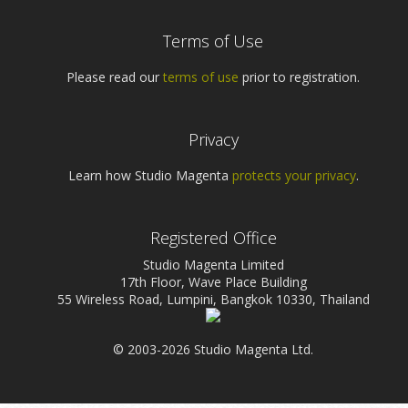
Terms of Use
Please read our
terms of use
prior to registration.
Privacy
Learn how Studio Magenta
protects your privacy
.
Registered Office
Studio Magenta Limited
17th Floor, Wave Place Building
55 Wireless Road, Lumpini, Bangkok 10330, Thailand
© 2003-2026 Studio Magenta Ltd.