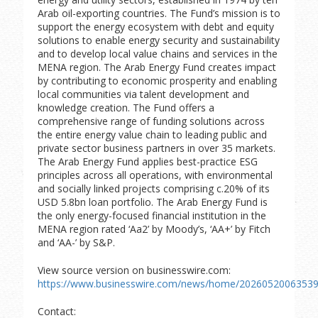
Arab oil-exporting countries. The Fund’s mission is to
support the energy ecosystem with debt and equity
solutions to enable energy security and sustainability
and to develop local value chains and services in the
MENA region. The Arab Energy Fund creates impact
by contributing to economic prosperity and enabling
local communities via talent development and
knowledge creation. The Fund offers a
comprehensive range of funding solutions across
the entire energy value chain to leading public and
private sector business partners in over 35 markets.
The Arab Energy Fund applies best-practice ESG
principles across all operations, with environmental
and socially linked projects comprising c.20% of its
USD 5.8bn loan portfolio. The Arab Energy Fund is
the only energy-focused financial institution in the
MENA region rated ‘Aa2’ by Moody’s, ‘AA+’ by Fitch
and ‘AA-’ by S&P.
View source version on businesswire.com:
https://www.businesswire.com/news/home/20260520063539
Contact: