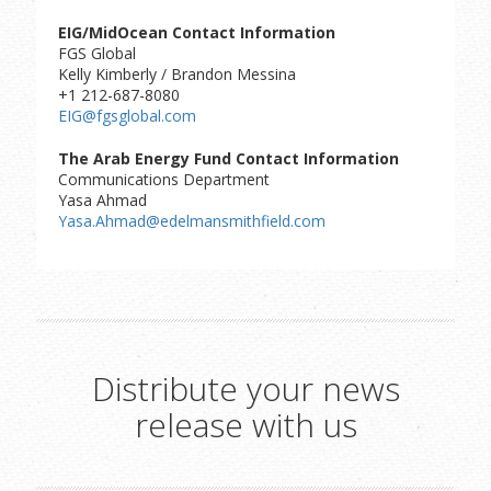
EIG/MidOcean Contact Information
FGS Global
Kelly Kimberly / Brandon Messina
+1 212-687-8080
EIG@fgsglobal.com
The Arab Energy Fund Contact Information
Communications Department
Yasa Ahmad
Yasa.Ahmad@edelmansmithfield.com
Distribute your news
release with us