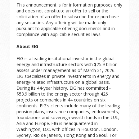
This announcement is for information purposes only
and does not constitute an offer to sell or the
solicitation of an offer to subscribe for or purchase
any securities. Any offering will be made only
pursuant to applicable offering documents and in
compliance with applicable securities laws.
About EIG
EIG is a leading institutional investor in the global
energy and infrastructure sectors with $25.9 billion
assets under management as of March 31, 2026.
EIG specializes in private investments in energy and
energy-related infrastructure on a global basis.
During its 44-year history, EIG has committed -
$53.9 billion to the energy sector through 426
projects or companies in 44 countries on six
continents. EIG’s clients include many of the leading
pension plans, insurance companies, endowments,
foundations and sovereign wealth funds in the U.S.,
Asia and Europe. EIG is headquartered in
Washington, D.C. with offices in Houston, London,
Sydney, Rio de Janeiro, Hong Kong and Seoul. For