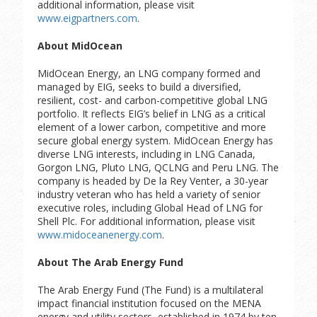
additional information, please visit
www.eigpartners.com
.
About MidOcean
MidOcean Energy, an LNG company formed and
managed by EIG, seeks to build a diversified,
resilient, cost- and carbon-competitive global LNG
portfolio. It reflects EIG’s belief in LNG as a critical
element of a lower carbon, competitive and more
secure global energy system. MidOcean Energy has
diverse LNG interests, including in LNG Canada,
Gorgon LNG, Pluto LNG, QCLNG and Peru LNG. The
company is headed by De la Rey Venter, a 30-year
industry veteran who has held a variety of senior
executive roles, including Global Head of LNG for
Shell Plc. For additional information, please visit
www.midoceanenergy.com
.
About The Arab Energy Fund
The Arab Energy Fund (The Fund) is a multilateral
impact financial institution focused on the MENA
energy and utility sectors, established in 1974 by ten