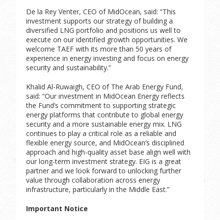
De la Rey Venter, CEO of MidOcean, said: “This
investment supports our strategy of building a
diversified LNG portfolio and positions us well to
execute on our identified growth opportunities. We
welcome TAEF with its more than 50 years of
experience in energy investing and focus on energy
security and sustainability.”
Khalid Al-Ruwaigh, CEO of The Arab Energy Fund,
said: “Our investment in MidOcean Energy reflects
the Fund’s commitment to supporting strategic
energy platforms that contribute to global energy
security and a more sustainable energy mix. LNG
continues to play a critical role as a reliable and
flexible energy source, and MidOcean’s disciplined
approach and high-quality asset base align well with
our long-term investment strategy. EIG is a great
partner and we look forward to unlocking further
value through collaboration across energy
infrastructure, particularly in the Middle East.”
Important Notice