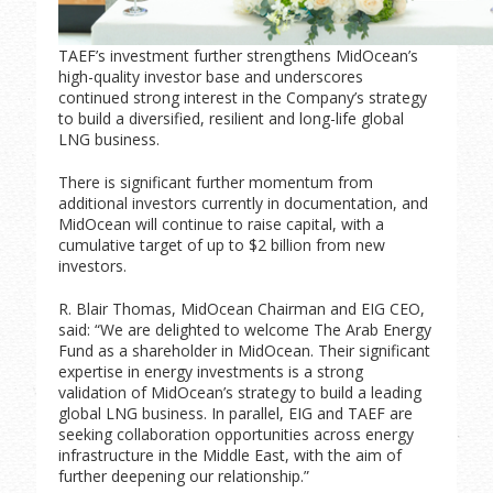
TAEF’s investment further strengthens MidOcean’s
high-quality investor base and underscores
continued strong interest in the Company’s strategy
to build a diversified, resilient and long-life global
LNG business.
There is significant further momentum from
additional investors currently in documentation, and
MidOcean will continue to raise capital, with a
cumulative target of up to $2 billion from new
investors.
R. Blair Thomas, MidOcean Chairman and EIG CEO,
said: “We are delighted to welcome The Arab Energy
Fund as a shareholder in MidOcean. Their significant
expertise in energy investments is a strong
validation of MidOcean’s strategy to build a leading
global LNG business. In parallel, EIG and TAEF are
seeking collaboration opportunities across energy
infrastructure in the Middle East, with the aim of
further deepening our relationship.”