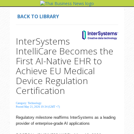
BACK TO LIBRARY
InterSystems
IntelliCare Becomes the
First AI-Native EHR to
Achieve EU Medical
Device Regulation
Certification
Category: Technology
Posted May 21, 2026 19:34 (GMT +7)
Regulatory milestone reaffirms InterSystems as a leading
provider of enterprise-grade AI applications