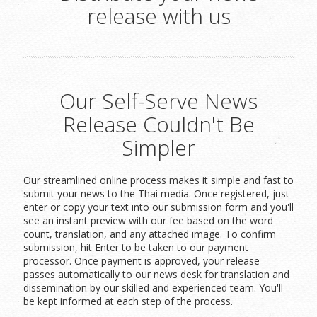
release with us
Our Self-Serve News
Release Couldn't Be
Simpler
Our streamlined online process makes it simple and fast to
submit your news to the Thai media. Once registered, just
enter or copy your text into our submission form and you'll
see an instant preview with our fee based on the word
count, translation, and any attached image. To confirm
submission, hit Enter to be taken to our payment
processor. Once payment is approved, your release
passes automatically to our news desk for translation and
dissemination by our skilled and experienced team. You'll
be kept informed at each step of the process.