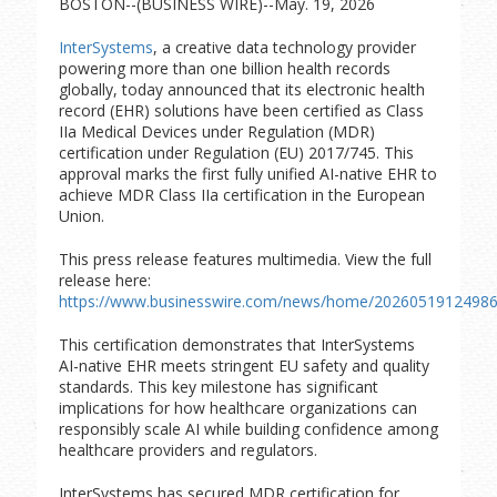
BOSTON--(BUSINESS WIRE)--May. 19, 2026
InterSystems
, a creative data technology provider
powering more than one billion health records
globally, today announced that its electronic health
record (EHR) solutions have been certified as Class
IIa Medical Devices under Regulation (MDR)
certification under Regulation (EU) 2017/745. This
approval marks the first fully unified AI-native EHR to
achieve MDR Class IIa certification in the European
Union.
This press release features multimedia. View the full
release here:
https://www.businesswire.com/news/home/20260519124986
This certification demonstrates that InterSystems
AI-native EHR meets stringent EU safety and quality
standards. This key milestone has significant
implications for how healthcare organizations can
responsibly scale AI while building confidence among
healthcare providers and regulators.
InterSystems has secured MDR certification for