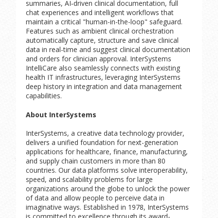
summaries, AI‑driven clinical documentation, full
chat experiences and intelligent workflows that
maintain a critical "human-in-the-loop" safeguard.
Features such as ambient clinical orchestration
automatically capture, structure and save clinical
data in real-time and suggest clinical documentation
and orders for clinician approval. InterSystems
IntelliCare also seamlessly connects with existing
health IT infrastructures, leveraging InterSystems
deep history in integration and data management
capabilities.
About InterSystems
InterSystems, a creative data technology provider,
delivers a unified foundation for next-generation
applications for healthcare, finance, manufacturing,
and supply chain customers in more than 80
countries. Our data platforms solve interoperability,
speed, and scalability problems for large
organizations around the globe to unlock the power
of data and allow people to perceive data in
imaginative ways. Established in 1978, InterSystems
is committed to excellence through its award-