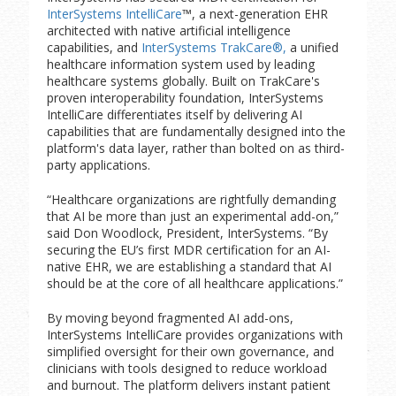
InterSystems IntelliCare
™, a next-generation EHR
architected with native artificial intelligence
capabilities, and
InterSystems TrakCare®,
a unified
healthcare information system used by leading
healthcare systems globally. Built on TrakCare's
proven interoperability foundation, InterSystems
IntelliCare differentiates itself by delivering AI
capabilities that are fundamentally designed into the
platform's data layer, rather than bolted on as third-
party applications.
“Healthcare organizations are rightfully demanding
that AI be more than just an experimental add-on,”
said Don Woodlock, President, InterSystems. “By
securing the EU’s first MDR certification for an AI-
native EHR, we are establishing a standard that AI
should be at the core of all healthcare applications.”
By moving beyond fragmented AI add-ons,
InterSystems IntelliCare provides organizations with
simplified oversight for their own governance, and
clinicians with tools designed to reduce workload
and burnout. The platform delivers instant patient