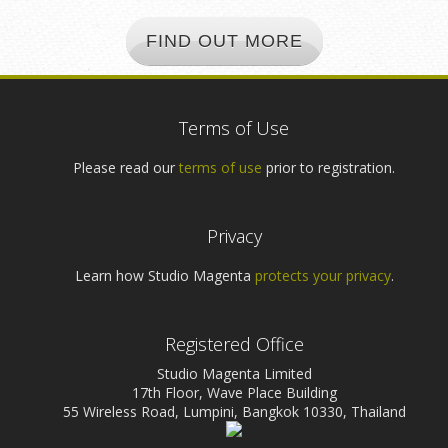
FIND OUT MORE
Terms of Use
Please read our
terms of use
prior to registration.
Privacy
Learn how Studio Magenta
protects your privacy
.
Registered Office
Studio Magenta Limited
17th Floor, Wave Place Building
55 Wireless Road, Lumpini, Bangkok 10330, Thailand