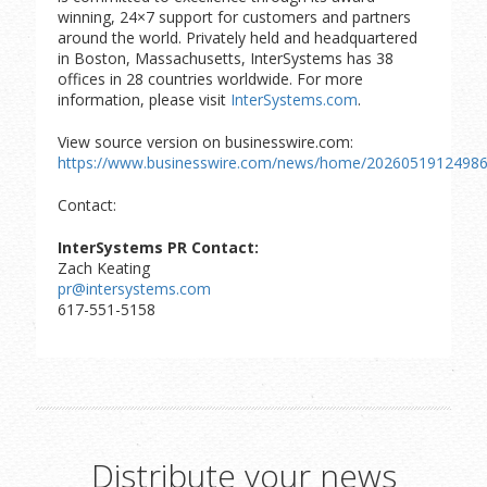
winning, 24×7 support for customers and partners
around the world. Privately held and headquartered
in Boston, Massachusetts, InterSystems has 38
offices in 28 countries worldwide. For more
information, please visit
InterSystems.com
.
View source version on businesswire.com:
https://www.businesswire.com/news/home/20260519124986
Contact:
InterSystems PR Contact:
Zach Keating
pr@intersystems.com
617-551-5158
Distribute your news