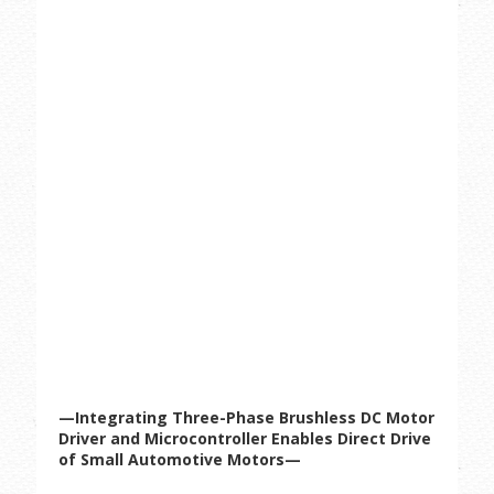
—Integrating Three-Phase Brushless DC Motor
Driver and Microcontroller Enables Direct Drive
of Small Automotive Motors—