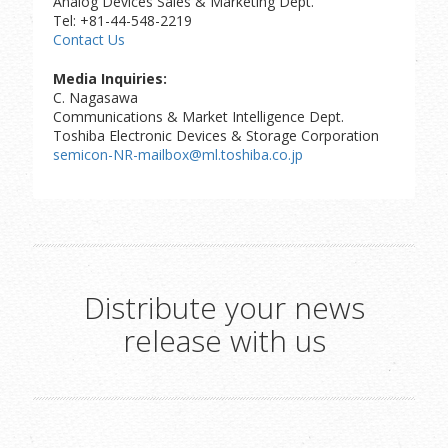
Analog Devices Sales & Marketing Dept.
Tel: +81-44-548-2219
Contact Us
Media Inquiries:
C. Nagasawa
Communications & Market Intelligence Dept.
Toshiba Electronic Devices & Storage Corporation
semicon-NR-mailbox@ml.toshiba.co.jp
Distribute your news
release with us