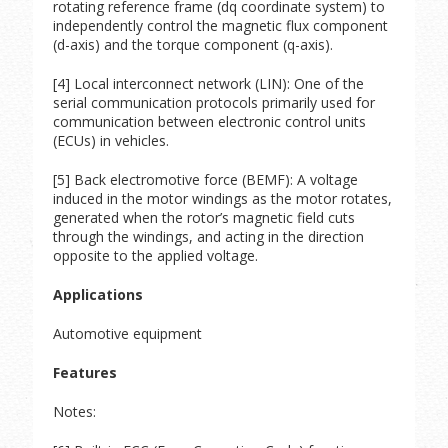
rotating reference frame (dq coordinate system) to
independently control the magnetic flux component
(d-axis) and the torque component (q-axis).
[4] Local interconnect network (LIN): One of the
serial communication protocols primarily used for
communication between electronic control units
(ECUs) in vehicles.
[5] Back electromotive force (BEMF): A voltage
induced in the motor windings as the motor rotates,
generated when the rotor’s magnetic field cuts
through the windings, and acting in the direction
opposite to the applied voltage.
Applications
Automotive equipment
Features
Notes: