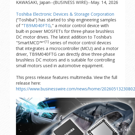
KAWASAKI, Japan--(BUSINESS WIRE)--May. 14, 2026
Toshiba Electronic Devices & Storage Corporation
(“Toshiba”) has started to ship engineering samples
of "
TB9M040FTG
," a motor control device with
built-in power MOSFETs for three-phase brushless
DC motor drives. The latest addition to Toshiba‘s
[1]
"SmartMCD™"
series of motor control devices
that integrates a microcontroller (MCU) and a motor
driver, TB9M040FTG can directly drive three-phase
brushless DC motors and is suitable for controlling
small motors used in automotive equipment.
This press release features multimedia. View the full
release here:
https://www.businesswire.com/news/home/20260513230802