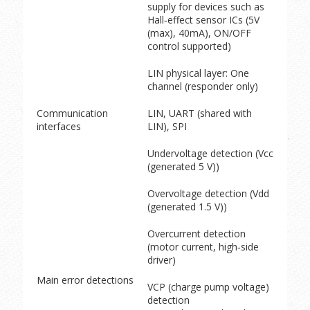
supply for devices such as
Hall‑effect sensor ICs (5V
(max), 40mA), ON/OFF
control supported)
LIN physical layer: One
channel (responder only)
Communication
LIN, UART (shared with
interfaces
LIN), SPI
Undervoltage detection (Vcc
(generated 5 V))
Overvoltage detection (Vdd
(generated 1.5 V))
Overcurrent detection
(motor current, high‑side
driver)
Main error detections
VCP (charge pump voltage)
detection