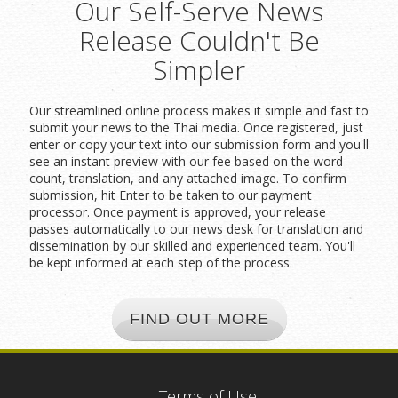
Our Self-Serve News
Release Couldn't Be
Simpler
Our streamlined online process makes it simple and fast to
submit your news to the Thai media. Once registered, just
enter or copy your text into our submission form and you'll
see an instant preview with our fee based on the word
count, translation, and any attached image. To confirm
submission, hit Enter to be taken to our payment
processor. Once payment is approved, your release
passes automatically to our news desk for translation and
dissemination by our skilled and experienced team. You'll
be kept informed at each step of the process.
FIND OUT MORE
Terms of Use