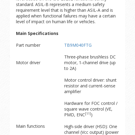
standard. ASIL‑B represents a medium safety
requirement level that is higher than ASIL‑A and is
applied when functional failures may have a certain
level of impact on human life or vehicles.
Main Specifications
Part number
TB9M040FTG
Three‑phase brushless DC
Motor driver
motor, 1‑channel drive (up
to 2A)
Motor control driver: shunt
resistor and current‑sense
amplifier
Hardware for FOC control /
square wave control (VE,
[11]
PMD, ENC
)
Main functions
High‑side driver (HSD): One
channel (Vcc output) (power