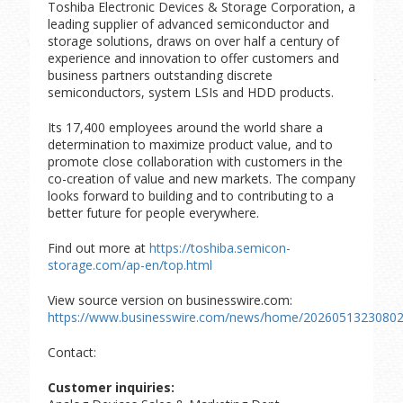
Toshiba Electronic Devices & Storage Corporation, a
leading supplier of advanced semiconductor and
storage solutions, draws on over half a century of
experience and innovation to offer customers and
business partners outstanding discrete
semiconductors, system LSIs and HDD products.
Its 17,400 employees around the world share a
determination to maximize product value, and to
promote close collaboration with customers in the
co-creation of value and new markets. The company
looks forward to building and to contributing to a
better future for people everywhere.
Find out more at
https://toshiba.semicon-
storage.com/ap-en/top.html
View source version on businesswire.com:
https://www.businesswire.com/news/home/20260513230802
Contact:
Customer inquiries: