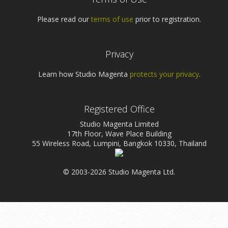
Please read our
terms of use
prior to registration.
Privacy
Learn how Studio Magenta
protects your privacy
.
Registered Office
Studio Magenta Limited
17th Floor, Wave Place Building
55 Wireless Road, Lumpini, Bangkok 10330, Thailand
© 2003-2026 Studio Magenta Ltd.