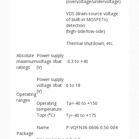
(overvoltage/undervoltage)
VDS (drain‑source voltage
of built‑in MOSFETs)
detection
(high‑side/low‑side)
Thermal shutdown, etc.
Absolute
Power supply
maximum
voltage Vbat
-0.3 to +40
ratings
(V)
Power supply
voltage Vbat
6 to 18
(V)
Operating
ranges
Operating
Ta=-40 to +150
temperature
Topr (°C)
Tj=-40 to +175
Name
P-VQFN36-0606-0.50-004
Package