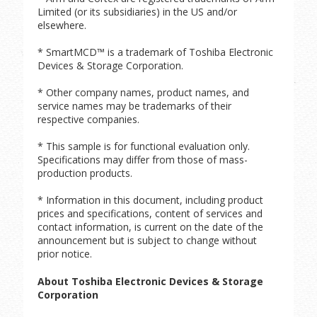
Limited (or its subsidiaries) in the US and/or
elsewhere.
* SmartMCD™ is a trademark of Toshiba Electronic
Devices & Storage Corporation.
* Other company names, product names, and
service names may be trademarks of their
respective companies.
* This sample is for functional evaluation only.
Specifications may differ from those of mass-
production products.
* Information in this document, including product
prices and specifications, content of services and
contact information, is current on the date of the
announcement but is subject to change without
prior notice.
About Toshiba Electronic Devices & Storage
Corporation