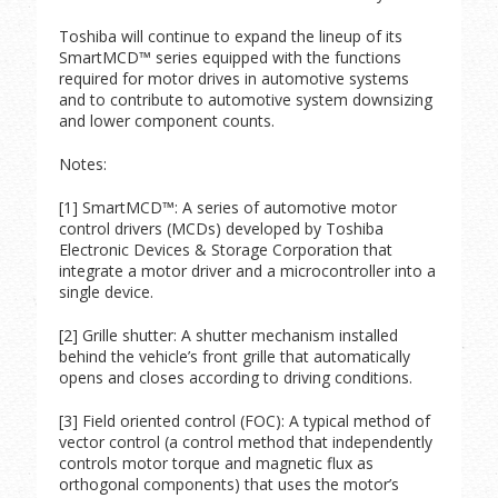
Toshiba will continue to expand the lineup of its
SmartMCD™ series equipped with the functions
required for motor drives in automotive systems
and to contribute to automotive system downsizing
and lower component counts.
Notes:
[1] SmartMCD™: A series of automotive motor
control drivers (MCDs) developed by Toshiba
Electronic Devices & Storage Corporation that
integrate a motor driver and a microcontroller into a
single device.
[2] Grille shutter: A shutter mechanism installed
behind the vehicle’s front grille that automatically
opens and closes according to driving conditions.
[3] Field oriented control (FOC): A typical method of
vector control (a control method that independently
controls motor torque and magnetic flux as
orthogonal components) that uses the motor’s