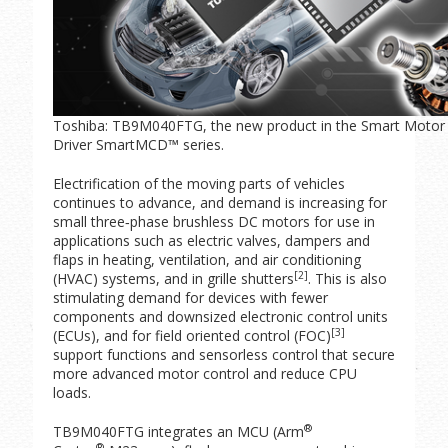
Toshiba: TB9M040FTG, the new product in the Smart Motor 
Driver SmartMCD™ series.
Electrification of the moving parts of vehicles
continues to advance, and demand is increasing for
small three‑phase brushless DC motors for use in
applications such as electric valves, dampers and
flaps in heating, ventilation, and air conditioning
[2]
(HVAC) systems, and in grille shutters
. This is also
stimulating demand for devices with fewer
components and downsized electronic control units
[3]
(ECUs), and for field oriented control (FOC)
support functions and sensorless control that secure
more advanced motor control and reduce CPU
loads.
®
TB9M040FTG integrates an MCU (Arm
®