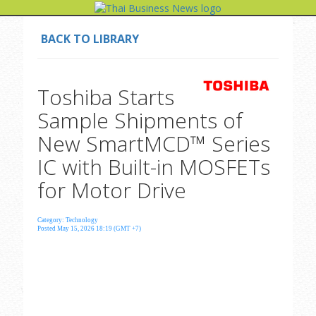
BACK TO LIBRARY
Toshiba Starts
Sample Shipments of
New SmartMCD™ Series
IC with Built-in MOSFETs
for Motor Drive
Category: Technology
Posted May 15, 2026 18:19 (GMT +7)