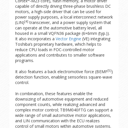
Cortex
‑M23 core), flash memory, a motor driver
capable of directly driving three‑phase brushless DC
motors, a high‑side driver that can be used for
power supply purposes, a local interconnect network
[4]
(LIN)
transceiver, and a power supply system that
can operate at the automotive battery level, all
housed in a small VQFN36 package (6×6mm (typ.)).
It also incorporates a
Vector Engine
(VE) integrating
Toshiba’s proprietary hardware, which helps to
reduce CPU loads in FOC‑controlled motor
applications and contributes to smaller software
programs.
[5]
It also features a back electromotive force (BEMF
)
detection function, enabling sensorless square-wave
control.
In combination, these features enable the
downsizing of automotive equipment and reduced
component counts, while realizing advanced and
complex motor control; TB9M040FTG can support a
wide range of small automotive motor applications,
and LIN communication with the ECU realizes
control of small motors within automotive systems.