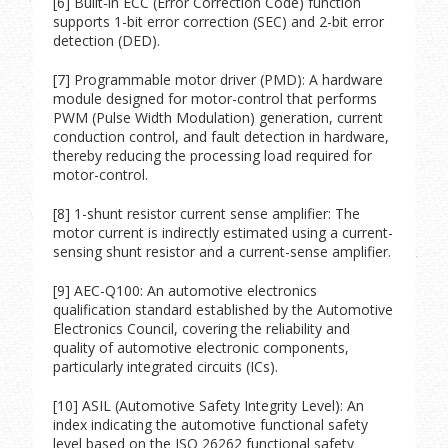
[6] Built-in ECC (Error Correction Code) function
supports 1-bit error correction (SEC) and 2-bit error
detection (DED).
[7] Programmable motor driver (PMD): A hardware
module designed for motor-control that performs
PWM (Pulse Width Modulation) generation, current
conduction control, and fault detection in hardware,
thereby reducing the processing load required for
motor-control.
[8] 1-shunt resistor current sense amplifier: The
motor current is indirectly estimated using a current-
sensing shunt resistor and a current-sense amplifier.
[9] AEC-Q100: An automotive electronics
qualification standard established by the Automotive
Electronics Council, covering the reliability and
quality of automotive electronic components,
particularly integrated circuits (ICs).
[10] ASIL (Automotive Safety Integrity Level): An
index indicating the automotive functional safety
level based on the ISO 26262 functional safety