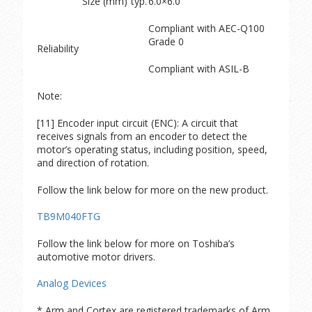
Size (mm)
typ.
6.0×6.0
Compliant with AEC-Q100
Grade 0
Reliability
Compliant with ASIL-B
Note:
[11] Encoder input circuit (ENC): A circuit that
receives signals from an encoder to detect the
motor’s operating status, including position, speed,
and direction of rotation.
Follow the link below for more on the new product.
TB9M040FTG
Follow the link below for more on Toshiba’s
automotive motor drivers.
Analog Devices
* Arm and Cortex are registered trademarks of Arm