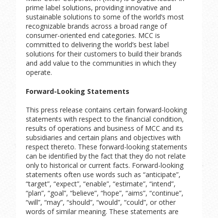
prime label solutions, providing innovative and
sustainable solutions to some of the world’s most
recognizable brands across a broad range of
consumer-oriented end categories. MCC is
committed to delivering the world’s best label
solutions for their customers to build their brands
and add value to the communities in which they
operate.
Forward-Looking Statements
This press release contains certain forward-looking
statements with respect to the financial condition,
results of operations and business of MCC and its
subsidiaries and certain plans and objectives with
respect thereto. These forward-looking statements
can be identified by the fact that they do not relate
only to historical or current facts. Forward-looking
statements often use words such as “anticipate”,
“target”, “expect”, “enable”, “estimate”, “intend”,
“plan”, “goal”, “believe”, “hope”, “aims”, “continue”,
“will”, “may”, “should”, “would”, “could”, or other
words of similar meaning. These statements are