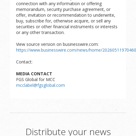
connection with any information or offering
memorandum, security purchase agreement, or
offer, invitation or recommendation to underwrite,
buy, subscribe for, otherwise acquire, or sell any
securities or other financial instruments or interests
or any other transaction.
View source version on businesswire.com:
https://www.businesswire.com/news/home/20260511970460
Contact:
MEDIA CONTACT
FGS Global for MCC
mcclabel@fgsglobal.com
Distribute your news