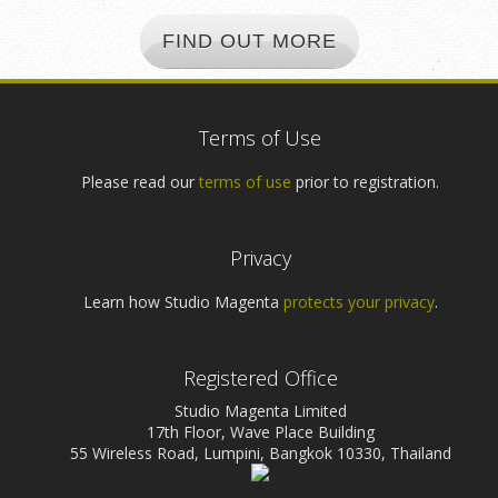
FIND OUT MORE
Terms of Use
Please read our
terms of use
prior to registration.
Privacy
Learn how Studio Magenta
protects your privacy
.
Registered Office
Studio Magenta Limited
17th Floor, Wave Place Building
55 Wireless Road, Lumpini, Bangkok 10330, Thailand