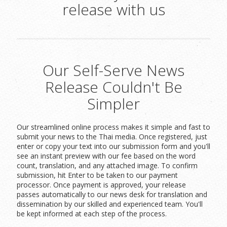
release with us
Our Self-Serve News
Release Couldn't Be
Simpler
Our streamlined online process makes it simple and fast to
submit your news to the Thai media. Once registered, just
enter or copy your text into our submission form and you'll
see an instant preview with our fee based on the word
count, translation, and any attached image. To confirm
submission, hit Enter to be taken to our payment
processor. Once payment is approved, your release
passes automatically to our news desk for translation and
dissemination by our skilled and experienced team. You'll
be kept informed at each step of the process.