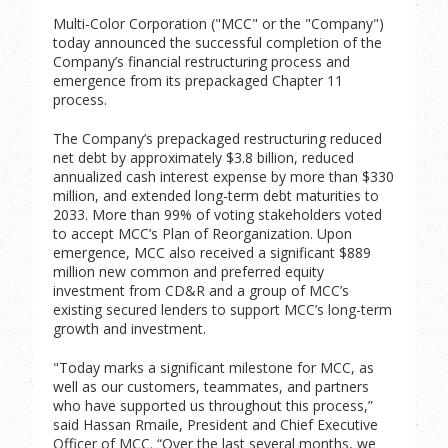
Multi-Color Corporation ("MCC" or the "Company")
today announced the successful completion of the
Company’s financial restructuring process and
emergence from its prepackaged Chapter 11
process.
The Company’s prepackaged restructuring reduced
net debt by approximately $3.8 billion, reduced
annualized cash interest expense by more than $330
million, and extended long-term debt maturities to
2033. More than 99% of voting stakeholders voted
to accept MCC’s Plan of Reorganization. Upon
emergence, MCC also received a significant $889
million new common and preferred equity
investment from CD&R and a group of MCC’s
existing secured lenders to support MCC’s long-term
growth and investment.
"Today marks a significant milestone for MCC, as
well as our customers, teammates, and partners
who have supported us throughout this process,”
said Hassan Rmaile, President and Chief Executive
Officer of MCC. “Over the last several months, we