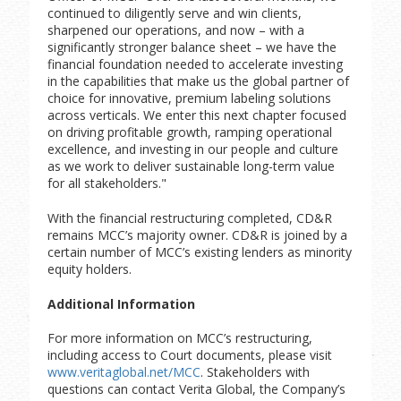
continued to diligently serve and win clients,
sharpened our operations, and now – with a
significantly stronger balance sheet – we have the
financial foundation needed to accelerate investing
in the capabilities that make us the global partner of
choice for innovative, premium labeling solutions
across verticals. We enter this next chapter focused
on driving profitable growth, ramping operational
excellence, and investing in our people and culture
as we work to deliver sustainable long-term value
for all stakeholders."
With the financial restructuring completed, CD&R
remains MCC’s majority owner. CD&R is joined by a
certain number of MCC’s existing lenders as minority
equity holders.
Additional Information
For more information on MCC’s restructuring,
including access to Court documents, please visit
www.veritaglobal.net/MCC
. Stakeholders with
questions can contact Verita Global, the Company’s