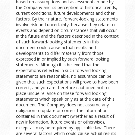
based on assumptions and assessments made by
the Company and its perception of historical trends,
current conditions, future developments and other
factors. By their nature, forward-looking statements
involve risk and uncertainty, because they relate to
events and depend on circumstances that will occur
in the future and the factors described in the context
of such forward-looking statements in this
document could cause actual results and
developments to differ materially from those
expressed in or implied by such forward looking
statements. Although it is believed that the
expectations reflected in such forward-looking
statements are reasonable, no assurance can be
given that such expectations will prove to have been
correct, and you are therefore cautioned not to
place undue reliance on these forward-looking
statements which speak only as at the date of this
document. The Company does not assume any
obligation to update or correct the information
contained in this document (whether as a result of
new information, future events or otherwise),
except as may be required by applicable law. There
are several factors which could cause actual results