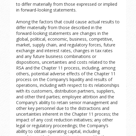
to differ materially from those expressed or implied
in forward-looking statements.
Among the factors that could cause actual results to
differ materially from those described in the
forward-looking statements are changes in the
global, political, economic, business, competitive,
market, supply chain, and regulatory forces, future
exchange and interest rates, changes in tax rates
and any future business combinations or
dispositions, uncertainties and costs related to the
RSA and the Chapter 11 process, including, among
others, potential adverse effects of the Chapter 11
process on the Company’s liquidity and results of
operations, including with respect to its relationships
with its customers, distribution partners, suppliers,
and other third parties; employee attrition and the
Company’s ability to retain senior management and
other key personnel due to the distractions and
uncertainties inherent in the Chapter 11 process; the
impact of any cost reduction initiatives; any other
legal or regulatory proceedings; the Company’s
ability to obtain operating capital, including