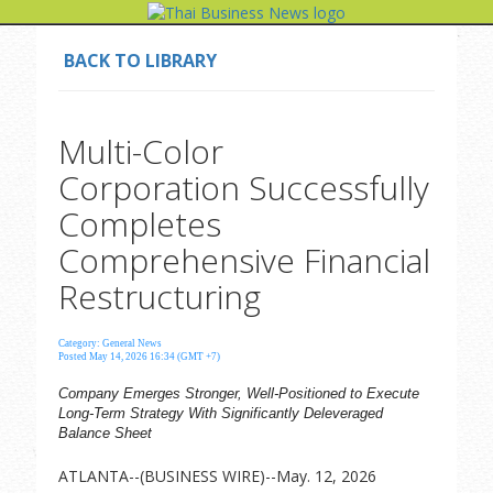
BACK TO LIBRARY
Multi-Color
Corporation Successfully
Completes
Comprehensive Financial
Restructuring
Category: General News
Posted May 14, 2026 16:34 (GMT +7)
Company Emerges Stronger, Well-Positioned to Execute
Long-Term Strategy With Significantly Deleveraged
Balance Sheet
ATLANTA--(BUSINESS WIRE)--May. 12, 2026