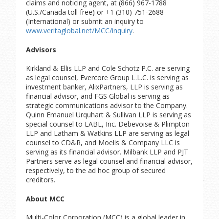
claims and noticing agent, at (866) 967-1788
(U.S./Canada toll free) or +1 (310) 751-2688
(International) or submit an inquiry to
www.veritaglobal.net/MCC/inquiry
.
Advisors
Kirkland & Ellis LLP and Cole Schotz P.C. are serving
as legal counsel, Evercore Group L.L.C. is serving as
investment banker, AlixPartners, LLP is serving as
financial advisor, and FGS Global is serving as
strategic communications advisor to the Company.
Quinn Emanuel Urquhart & Sullivan LLP is serving as
special counsel to LABL, Inc. Debevoise & Plimpton
LLP and Latham & Watkins LLP are serving as legal
counsel to CD&R, and Moelis & Company LLC is
serving as its financial advisor. Milbank LLP and PJT
Partners serve as legal counsel and financial advisor,
respectively, to the ad hoc group of secured
creditors.
About MCC
Multi-Color Corporation (MCC) is a global leader in