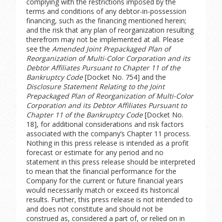
complying with the restrictions imposed by the
terms and conditions of any debtor-in-possession
financing, such as the financing mentioned herein;
and the risk that any plan of reorganization resulting
therefrom may not be implemented at all. Please
see the
Amended Joint Prepackaged Plan of
Reorganization of Multi-Color Corporation and its
Debtor Affiliates Pursuant to Chapter 11 of the
Bankruptcy Code
[Docket No. 754] and the
Disclosure Statement Relating to the Joint
Prepackaged Plan of Reorganization of Multi-Color
Corporation and its Debtor Affiliates Pursuant to
Chapter 11 of the Bankruptcy Code
[Docket No.
18], for additional considerations and risk factors
associated with the company’s Chapter 11 process.
Nothing in this press release is intended as a profit
forecast or estimate for any period and no
statement in this press release should be interpreted
to mean that the financial performance for the
Company for the current or future financial years
would necessarily match or exceed its historical
results. Further, this press release is not intended to
and does not constitute and should not be
construed as, considered a part of, or relied on in