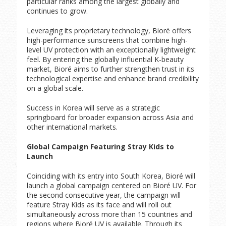
particular ranks among the largest globally and
continues to grow.
Leveraging its proprietary technology, Bioré offers
high-performance sunscreens that combine high-
level UV protection with an exceptionally lightweight
feel. By entering the globally influential K-beauty
market, Bioré aims to further strengthen trust in its
technological expertise and enhance brand credibility
on a global scale.
Success in Korea will serve as a strategic
springboard for broader expansion across Asia and
other international markets.
Global Campaign Featuring Stray Kids to
Launch
Coinciding with its entry into South Korea, Bioré will
launch a global campaign centered on Bioré UV. For
the second consecutive year, the campaign will
feature Stray Kids as its face and will roll out
simultaneously across more than 15 countries and
regions where Bioré UV is available. Through its