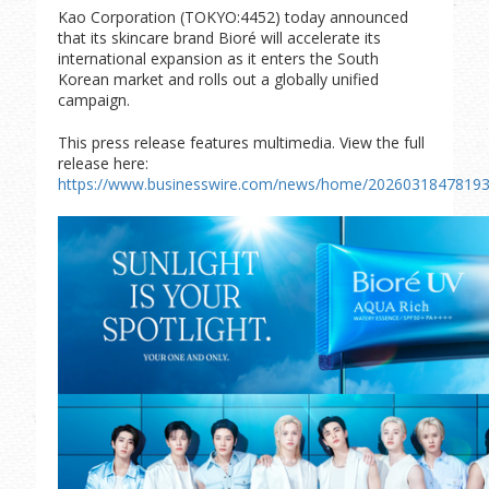
Kao Corporation (TOKYO:4452) today announced
that its skincare brand Bioré will accelerate its
international expansion as it enters the South
Korean market and rolls out a globally unified
campaign.
This press release features multimedia. View the full
release here:
https://www.businesswire.com/news/home/20260318478193