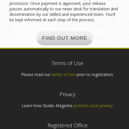
processor. Once payment is approved, your release
passes automatically to our news desk for translation and
dissemination by our skilled and experienced team. You'll
be kept informed at each step of the process.
FIND OUT MORE
Terms of Use
Please read our
terms of use
prior to registration.
Privacy
Learn how Studio Magenta
protects your privacy
.
Registered Office