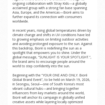
ongoing collaboration with Stray Kids—a globally
acclaimed group with a strong fan base spanning
Asia, Europe, and the Americas—Bioré aims to
further expand its connection with consumers
worldwide.
In recent years, rising global temperatures driven by
climate change and shifts in UV conditions have led
to growing emphasis on limiting outdoor activities
and avoiding prolonged exposure to the sun. Against
this backdrop, Bioré is redefining the sun as a
spotlight that empowers you to shine. Under the
global message, “SUNLIGHT IS YOUR SPOTLIGHT.”,
the brand aims to encourage people around the
world to step confidently into the sun.
Beginning with the “YOUR ONE AND ONLY. Bioré
Global Brand Event”, to be held on March 19, 2026,
in Seongsu, Seoul—one of South Korea’s most
vibrant cultural hubs—and bringing together
influencers from key markets around the world,
Bioré will anchor its campaign in globally unified
creative assets while layering locally optimized