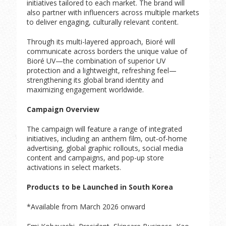
initiatives tailored to each market. The brand will
also partner with influencers across multiple markets
to deliver engaging, culturally relevant content.
Through its multi-layered approach, Bioré will
communicate across borders the unique value of
Bioré UV—the combination of superior UV
protection and a lightweight, refreshing feel—
strengthening its global brand identity and
maximizing engagement worldwide.
Campaign Overview
The campaign will feature a range of integrated
initiatives, including an anthem film, out-of-home
advertising, global graphic rollouts, social media
content and campaigns, and pop-up store
activations in select markets.
Products to be Launched in South Korea
*Available from March 2026 onward