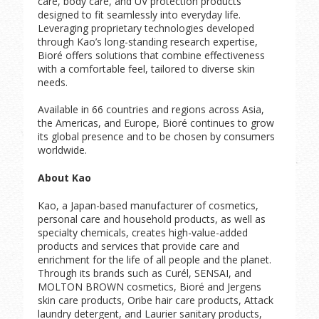
care, body care, and UV protection products
designed to fit seamlessly into everyday life.
Leveraging proprietary technologies developed
through Kao’s long-standing research expertise,
Bioré offers solutions that combine effectiveness
with a comfortable feel, tailored to diverse skin
needs.
Available in 66 countries and regions across Asia,
the Americas, and Europe, Bioré continues to grow
its global presence and to be chosen by consumers
worldwide.
About Kao
Kao, a Japan-based manufacturer of cosmetics,
personal care and household products, as well as
specialty chemicals, creates high-value-added
products and services that provide care and
enrichment for the life of all people and the planet.
Through its brands such as Curél, SENSAI, and
MOLTON BROWN cosmetics, Bioré and Jergens
skin care products, Oribe hair care products, Attack
laundry detergent, and Laurier sanitary products,