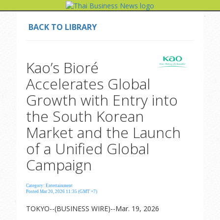
BACK TO LIBRARY
Kao’s Bioré
Accelerates Global
Growth with Entry into
the South Korean
Market and the Launch
of a Unified Global
Campaign
Category: Entertainment
Posted Mar 20, 2026 11:35 (GMT +7)
TOKYO--(BUSINESS WIRE)--Mar. 19, 2026