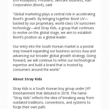
Emi Kobayashi, President, Skincare Business, Kao
Corporation (Bioré), said:
“Global marketing plays a central role in accelerating
Bioré’s growth. By bringing together Bioré UV—
backed by our proprietary, world-class UV sunscreen
technology—and Stray Kids, a group that continues
to evolve on the global stage, we aim to establish
Bioré’s position as a global leader.
Our entry into the South Korean market is a pivotal
step toward expanding our business across Asia and
advancing our broader global growth strategy. Going
forward, we will continue to refine our technological
expertise and build a brand that is trusted by
consumers around the world.”
About Stray Kids
Stray Kids is a South Korean boy group under JYP
Entertainment that debuted in 2018. The name
“Stray Kids” reflects the idea of breaking away from
outdated traditions, conventions, and systems to
forge their own path.