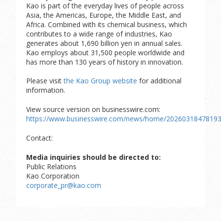
Kao is part of the everyday lives of people across
Asia, the Americas, Europe, the Middle East, and
Africa. Combined with its chemical business, which
contributes to a wide range of industries, Kao
generates about 1,690 billion yen in annual sales.
Kao employs about 31,500 people worldwide and
has more than 130 years of history in innovation.
Please visit
the Kao Group website
for additional
information.
View source version on businesswire.com:
https://www.businesswire.com/news/home/20260318478193
Contact:
Media inquiries should be directed to:
Public Relations
Kao Corporation
corporate_pr@kao.com