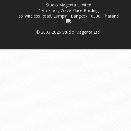
Studio Magenta Limited
17th Floor, Wave Place Building
55 Wireless Road, Lumpini, Bangkok 10330, Thailand
© 2003-2026 Studio Magenta Ltd.