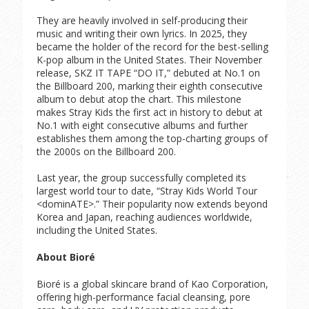
They are heavily involved in self-producing their
music and writing their own lyrics. In 2025, they
became the holder of the record for the best-selling
K-pop album in the United States. Their November
release, SKZ IT TAPE “DO IT,” debuted at No.1 on
the Billboard 200, marking their eighth consecutive
album to debut atop the chart. This milestone
makes Stray Kids the first act in history to debut at
No.1 with eight consecutive albums and further
establishes them among the top-charting groups of
the 2000s on the Billboard 200.
Last year, the group successfully completed its
largest world tour to date, “Stray Kids World Tour
<dominATE>.” Their popularity now extends beyond
Korea and Japan, reaching audiences worldwide,
including the United States.
About Bioré
Bioré is a global skincare brand of Kao Corporation,
offering high-performance facial cleansing, pore