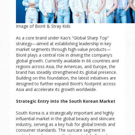
Image of Bioré & Stray Kids
As a core brand under Kao’s “Global Sharp Top”
strategy—aimed at establishing leadership in key
market segments through high-value products—
Bioré plays a central role in driving the company’s
global growth. Currently available in 66 countries and
regions across Asia, the Americas, and Europe, the
brand has steadily strengthened its global presence.
Building on this foundation, the latest initiatives are
designed to further expand Bioré’s footprint across
Asia and accelerate its growth worldwide.
Strategic Entry into the South Korean Market
South Korea is a strategically important and highly
influential market in the global beauty and skincare
industry, serving as a key hub for global trends and
consumer standards. The suncare segment in