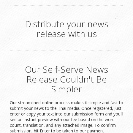
Distribute your news
release with us
Our Self-Serve News
Release Couldn't Be
Simpler
Our streamlined online process makes it simple and fast to
submit your news to the Thai media. Once registered, just
enter or copy your text into our submission form and you'll
see an instant preview with our fee based on the word
count, translation, and any attached image. To confirm
submission, hit Enter to be taken to our payment