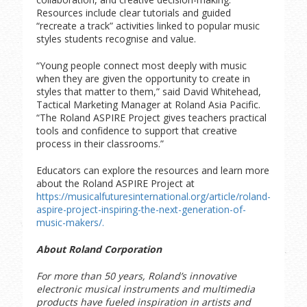
Resources include clear tutorials and guided
“recreate a track” activities linked to popular music
styles students recognise and value.
“Young people connect most deeply with music
when they are given the opportunity to create in
styles that matter to them,” said David Whitehead,
Tactical Marketing Manager at Roland Asia Pacific.
“The Roland ASPIRE Project gives teachers practical
tools and confidence to support that creative
process in their classrooms.”
Educators can explore the resources and learn more
about the Roland ASPIRE Project at
https://musicalfuturesinternational.org/article/roland-
aspire-project-inspiring-the-next-generation-of-
music-makers/.
About Roland Corporation
For more than 50 years, Roland’s innovative
electronic musical instruments and multimedia
products have fueled inspiration in artists and