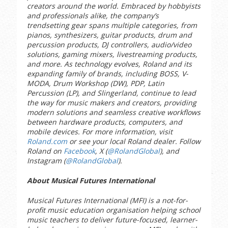
creators around the world. Embraced by hobbyists
and professionals alike, the company’s
trendsetting gear spans multiple categories, from
pianos, synthesizers, guitar products, drum and
percussion products, DJ controllers, audio/video
solutions, gaming mixers, livestreaming products,
and more. As technology evolves, Roland and its
expanding family of brands, including BOSS, V-
MODA, Drum Workshop (DW), PDP, Latin
Percussion (LP), and Slingerland, continue to lead
the way for music makers and creators, providing
modern solutions and seamless creative workflows
between hardware products, computers, and
mobile devices. For more information, visit
Roland.com
or see your local Roland dealer. Follow
Roland on
Facebook
, X (
@RolandGlobal
), and
Instagram (
@RolandGlobal
).
About Musical Futures International
Musical Futures International (MFI) is a not-for-
profit music education organisation helping school
music teachers to deliver future-focused, learner-