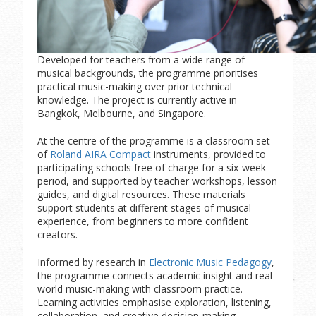
Developed for teachers from a wide range of
musical backgrounds, the programme prioritises
practical music-making over prior technical
knowledge. The project is currently active in
Bangkok, Melbourne, and Singapore.
At the centre of the programme is a classroom set
of
Roland AIRA Compact
instruments, provided to
participating schools free of charge for a six-week
period, and supported by teacher workshops, lesson
guides, and digital resources. These materials
support students at different stages of musical
experience, from beginners to more confident
creators.
Informed by research in
Electronic Music Pedagogy
,
the programme connects academic insight and real-
world music-making with classroom practice.
Learning activities emphasise exploration, listening,
collaboration, and creative decision-making.