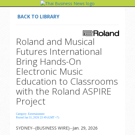
BACK TO LIBRARY
Roland and Musical
Futures International
Bring Hands-On
Electronic Music
Education to Classrooms
with the Roland ASPIRE
Project
Category: Entertainment
Posted Jan 31, 2026 23:49 (GMT +7)
SYDNEY--(BUSINESS WIRE)--Jan. 29, 2026