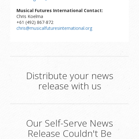
Musical Futures International Contact:
Chris Koelma
+61 (492) 867-872
chris@musicalfuturesinternational.org
Distribute your news
release with us
Our Self-Serve News
Release Couldn't Be