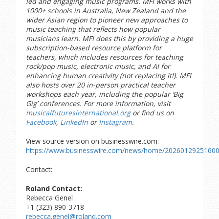
led and engaging music programs. MFI works with
1000+ schools in Australia, New Zealand and the
wider Asian region to pioneer new approaches to
music teaching that reflects how popular
musicians learn. MFI does this by providing a huge
subscription-based resource platform for
teachers, which includes resources for teaching
rock/pop music, electronic music, and AI for
enhancing human creativity (not replacing it!). MFI
also hosts over 20 in-person practical teacher
workshops each year, including the popular ‘Big
Gig’ conferences. For more information, visit
musicalfuturesinternational.org
or find us on
Facebook
,
LinkedIn
or
Instagram.
View source version on businesswire.com:
https://www.businesswire.com/news/home/20260129251600
Contact:
Roland Contact:
Rebecca Genel
+1 (323) 890-3718
rebecca.genel@roland.com