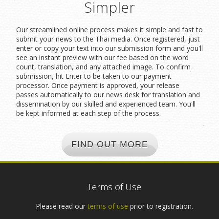
Simpler
Our streamlined online process makes it simple and fast to
submit your news to the Thai media. Once registered, just
enter or copy your text into our submission form and you'll
see an instant preview with our fee based on the word
count, translation, and any attached image. To confirm
submission, hit Enter to be taken to our payment
processor. Once payment is approved, your release
passes automatically to our news desk for translation and
dissemination by our skilled and experienced team. You'll
be kept informed at each step of the process.
FIND OUT MORE
Terms of Use
Please read our
terms of use
prior to registration.