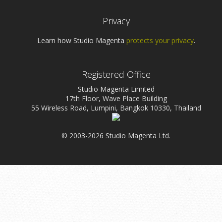
Privacy
Learn how Studio Magenta
protects your privacy
.
Registered Office
Studio Magenta Limited
17th Floor, Wave Place Building
55 Wireless Road, Lumpini, Bangkok 10330, Thailand
© 2003-2026 Studio Magenta Ltd.