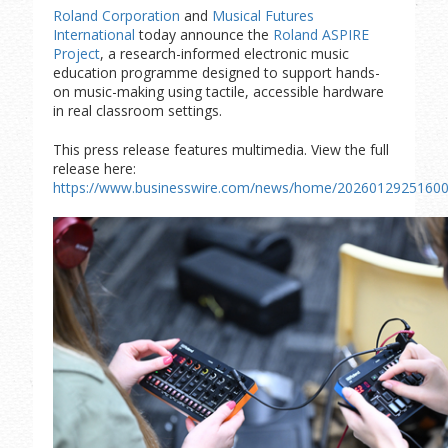
Roland Corporation
and
Musical Futures
International
today announce the
Roland ASPIRE
Project
, a research-informed electronic music
education programme designed to support hands-
on music-making using tactile, accessible hardware
in real classroom settings.
This press release features multimedia. View the full
release here:
https://www.businesswire.com/news/home/20260129251600