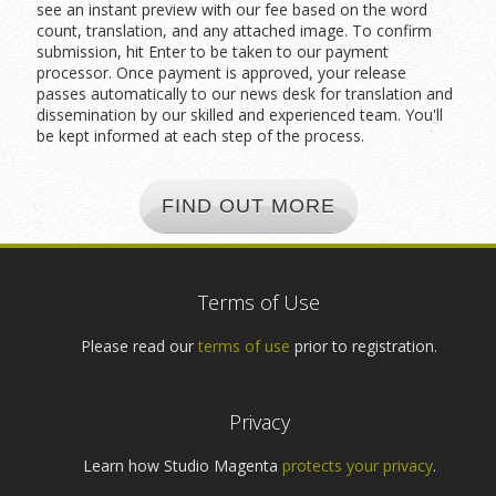
see an instant preview with our fee based on the word
count, translation, and any attached image. To confirm
submission, hit Enter to be taken to our payment
processor. Once payment is approved, your release
passes automatically to our news desk for translation and
dissemination by our skilled and experienced team. You'll
be kept informed at each step of the process.
FIND OUT MORE
Terms of Use
Please read our
terms of use
prior to registration.
Privacy
Learn how Studio Magenta
protects your privacy
.