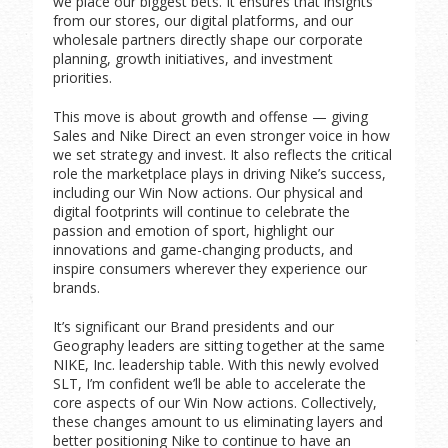
we place our biggest bets. It ensures that insights
from our stores, our digital platforms, and our
wholesale partners directly shape our corporate
planning, growth initiatives, and investment
priorities.
This move is about growth and offense — giving
Sales and Nike Direct an even stronger voice in how
we set strategy and invest. It also reflects the critical
role the marketplace plays in driving Nike’s success,
including our Win Now actions. Our physical and
digital footprints will continue to celebrate the
passion and emotion of sport, highlight our
innovations and game-changing products, and
inspire consumers wherever they experience our
brands.
It’s significant our Brand presidents and our
Geography leaders are sitting together at the same
NIKE, Inc. leadership table. With this newly evolved
SLT, I’m confident we’ll be able to accelerate the
core aspects of our Win Now actions. Collectively,
these changes amount to us eliminating layers and
better positioning Nike to continue to have an