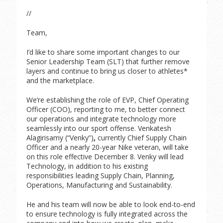
//
Team,
I’d like to share some important changes to our
Senior Leadership Team (SLT) that further remove
layers and continue to bring us closer to athletes*
and the marketplace.
We’re establishing the role of EVP, Chief Operating
Officer (COO), reporting to me, to better connect
our operations and integrate technology more
seamlessly into our sport offense. Venkatesh
Alagirisamy (“Venky”)
,
currently Chief Supply Chain
Officer and a nearly 20-year Nike veteran, will take
on this role effective December 8. Venky will lead
Technology, in addition to his existing
responsibilities leading Supply Chain, Planning,
Operations, Manufacturing and Sustainability.
He and his team will now be able to look end-to-end
to ensure technology is fully integrated across the