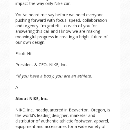
impact the way only Nike can.
You’ve heard me say before we need everyone
pushing forward with focus, speed, collaboration
and urgency. I’m grateful to each of you for
answering this call and I know we are making
meaningful progress in creating a bright future of
our own design.
Elliott Hill
President & CEO, NIKE, Inc.
*If you have a body, you are an athlete.
//
About NIKE, Inc.
NIKE, Inc., headquartered in Beaverton, Oregon, is
the world's leading designer, marketer and
distributor of authentic athletic footwear, apparel,
equipment and accessories for a wide variety of