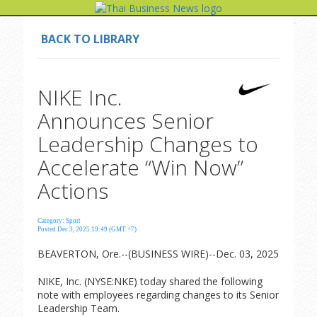
BACK TO LIBRARY
NIKE Inc.
Announces Senior
Leadership Changes to
Accelerate “Win Now”
Actions
Category: Sport
Posted Dec 3, 2025 19:49 (GMT +7)
BEAVERTON, Ore.--(BUSINESS WIRE)--Dec. 03, 2025
NIKE, Inc. (NYSE:NKE) today shared the following
note with employees regarding changes to its Senior
Leadership Team.