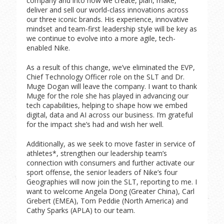
company and into how we create, plan, make,
deliver and sell our world-class innovations across
our three iconic brands. His experience, innovative
mindset and team-first leadership style will be key as
we continue to evolve into a more agile, tech-
enabled Nike.
As a result of this change, we’ve eliminated the EVP,
Chief Technology Officer role on the SLT and Dr.
Muge Dogan will leave the company. I want to thank
Muge for the role she has played in advancing our
tech capabilities, helping to shape how we embed
digital, data and AI across our business. I’m grateful
for the impact she’s had and wish her well.
Additionally, as we seek to move faster in service of
athletes*, strengthen our leadership team’s
connection with consumers and further activate our
sport offense, the senior leaders of Nike’s four
Geographies will now join the SLT, reporting to me. I
want to welcome Angela Dong (Greater China), Carl
Grebert (EMEA), Tom Peddie (North America) and
Cathy Sparks (APLA) to our team.