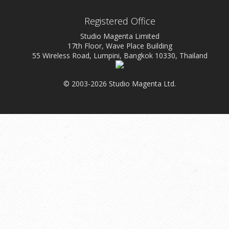
Registered Office
Studio Magenta Limited
17th Floor, Wave Place Building
55 Wireless Road, Lumpini, Bangkok 10330, Thailand
© 2003-2026 Studio Magenta Ltd.