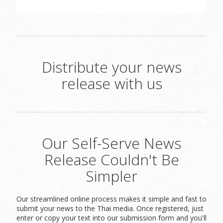
Distribute your news
release with us
Our Self-Serve News
Release Couldn't Be
Simpler
Our streamlined online process makes it simple and fast to
submit your news to the Thai media. Once registered, just
enter or copy your text into our submission form and you'll