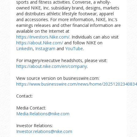
sports and fitness activities. Converse, a wholly-
owned NIKE, Inc. subsidiary brand, designs, markets
and distributes athletic lifestyle footwear, apparel
and accessories. For more information, NIKE, Inc.’s
earnings releases and other financial information are
available on the Internet at
https://investors.Nike.com/
. Individuals can also visit
https://about.Nike.com/
and follow NIKE on
LinkedIn
,
Instagram
and
YouTube
.
For imagery/executive headshots, please visit:
https://about.nike.com/en/company
.
View source version on businesswire.com:
https://www.businesswire.com/news/home/20251202340834
Contact:
Media Contact:
Media.Relations@nike.com
Investor Relations:
Investor.relations@nike.com