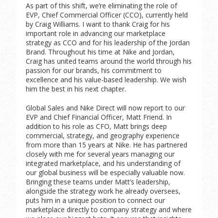
As part of this shift, we’re eliminating the role of
EVP, Chief Commercial Officer (CCO), currently held
by Craig Williams. I want to thank Craig for his
important role in advancing our marketplace
strategy as CCO and for his leadership of the Jordan
Brand. Throughout his time at Nike and Jordan,
Craig has united teams around the world through his
passion for our brands, his commitment to
excellence and his value-based leadership. We wish
him the best in his next chapter.
Global Sales and Nike Direct will now report to our
EVP and Chief Financial Officer, Matt Friend. In
addition to his role as CFO, Matt brings deep
commercial, strategy, and geography experience
from more than 15 years at Nike. He has partnered
closely with me for several years managing our
integrated marketplace, and his understanding of
our global business will be especially valuable now.
Bringing these teams under Matt’s leadership,
alongside the strategy work he already oversees,
puts him in a unique position to connect our
marketplace directly to company strategy and where