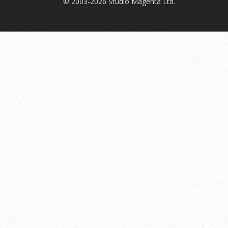
© 2003-2026 Studio Magenta Ltd.