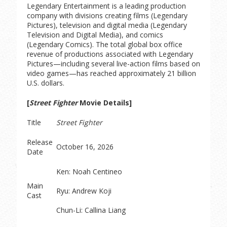
Legendary Entertainment is a leading production
company with divisions creating films (Legendary
Pictures), television and digital media (Legendary
Television and Digital Media), and comics
(Legendary Comics). The total global box office
revenue of productions associated with Legendary
Pictures—including several live-action films based on
video games—has reached approximately 21 billion
U.S. dollars.
[
Street Fighter
Movie Details]
Title
Street Fighter
Release
October 16, 2026
Date
Ken: Noah Centineo
Main
Ryu: Andrew Koji
Cast
Chun-Li: Callina Liang