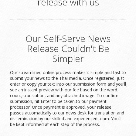
release with us
Our Self-Serve News
Release Couldn't Be
Simpler
Our streamlined online process makes it simple and fast to
submit your news to the Thai media. Once registered, just
enter or copy your text into our submission form and you'll
see an instant preview with our fee based on the word
count, translation, and any attached image. To confirm
submission, hit Enter to be taken to our payment
processor. Once payment is approved, your release
passes automatically to our news desk for translation and
dissemination by our skilled and experienced team. You'll
be kept informed at each step of the process.