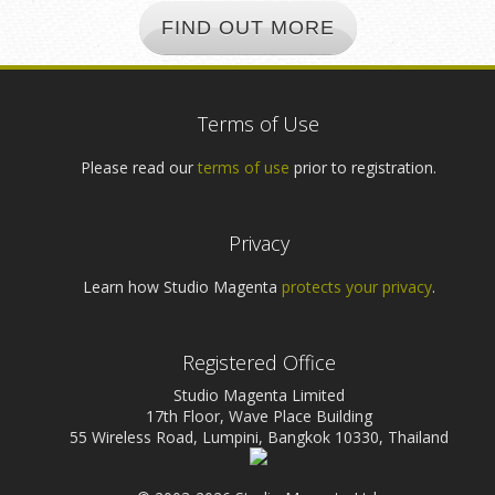
FIND OUT MORE
Terms of Use
Please read our
terms of use
prior to registration.
Privacy
Learn how Studio Magenta
protects your privacy
.
Registered Office
Studio Magenta Limited
17th Floor, Wave Place Building
55 Wireless Road, Lumpini, Bangkok 10330, Thailand