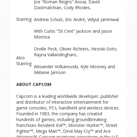
Joe “Roman Reigns” Anoai, David
Dastmalchian, Cody Rhodes,
Starring
Andrew Schulz, Eric André, Vidyut Jammwal
With Curtis “50 Cent” Jackson and Jason
Momoa
Orville Peck, Olivier Richters, Hirooki Goto,
Rayna Vallandingham,
Also
Starring
Alexander Volkanovski, Kyle Mooney and
Mélanie Jarnson
ABOUT CAPCOM
Capcom is a leading worldwide developer, publisher
and distributor of interactive entertainment for
game consoles, PCs, handheld and wireless devices.
Founded in 1983, the company has created
hundreds of games, including groundbreaking
franchises Resident Evil™, Monster Hunter™, Street
Fighter™, Mega Man™, Devil May Cry™ and Ace
Attorney™. Capcom maintains operations in the U.S.,