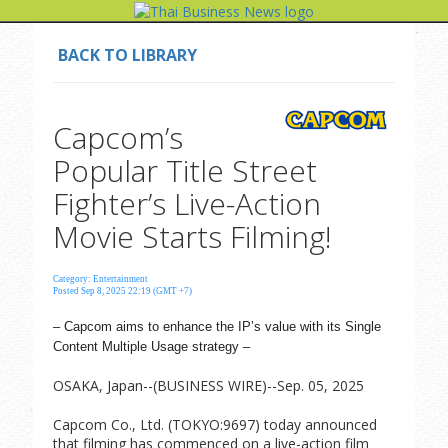
BACK TO LIBRARY
Capcom’s
Popular Title Street
Fighter’s Live-Action
Movie Starts Filming!
Category: Entertainment
Posted Sep 8, 2025 22:19 (GMT +7)
– Capcom aims to enhance the IP’s value with its Single
Content Multiple Usage strategy –
OSAKA, Japan--(BUSINESS WIRE)--Sep. 05, 2025
Capcom Co., Ltd. (TOKYO:9697) today announced
that filming has commenced on a live-action film