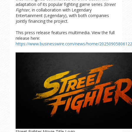
adaptation of its popular fighting game series
Street
Fighter
, in collaboration with Legendary
Entertainment (Legendary), with both companies
jointly financing the project.
This press release features multimedia. View the full
release here:
https://www.businesswire.com/news/home/20250905806122
Street Fighter Movie Title Logo