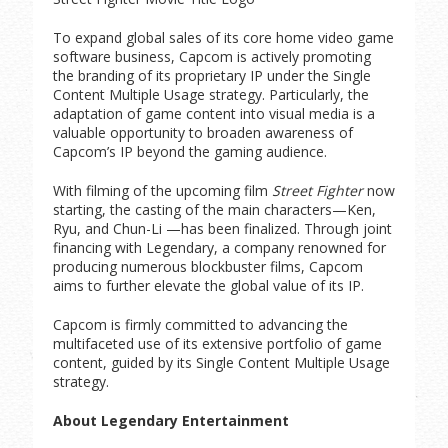
To expand global sales of its core home video game
software business, Capcom is actively promoting
the branding of its proprietary IP under the Single
Content Multiple Usage strategy. Particularly, the
adaptation of game content into visual media is a
valuable opportunity to broaden awareness of
Capcom’s IP beyond the gaming audience.
With filming of the upcoming film
Street Fighter
now
starting, the casting of the main characters—Ken,
Ryu, and Chun-Li —has been finalized. Through joint
financing with Legendary, a company renowned for
producing numerous blockbuster films, Capcom
aims to further elevate the global value of its IP.
Capcom is firmly committed to advancing the
multifaceted use of its extensive portfolio of game
content, guided by its Single Content Multiple Usage
strategy.
About Legendary Entertainment