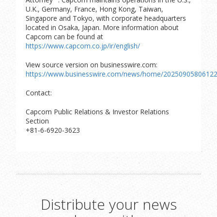
U.K., Germany, France, Hong Kong, Taiwan,
Singapore and Tokyo, with corporate headquarters
located in Osaka, Japan. More information about
Capcom can be found at
https://www.capcom.co.jp/ir/english/
View source version on businesswire.com:
https://www.businesswire.com/news/home/20250905806122
Contact:
Capcom Public Relations & Investor Relations
Section
+81-6-6920-3623
Distribute your news