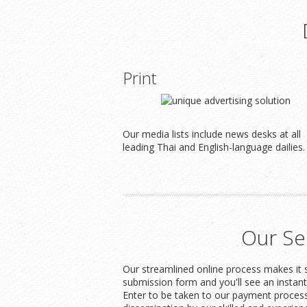
Print
Our media lists include news desks at all
leading Thai and English-language dailies.
Our Se
Our streamlined online process makes it s
submission form and you'll see an instan
Enter to be taken to our payment process