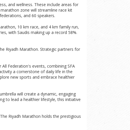
ness, and wellness. These include areas for
ed marathon zone will streamline race kit
i federations, and 60 speakers.
arathon, 10 km race, and 4 km family run,
ries, with Saudis making up a record 58%.
he Riyadh Marathon. Strategic partners for
r All Federation's events, combining SFA
ivity a cornerstone of daily life in the
explore new sports and embrace healthier
umbrella will create a dynamic, engaging
to lead a healthier lifestyle, this initiative
c. The Riyadh Marathon holds the prestigious