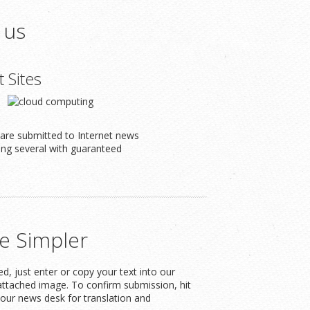
 us
t Sites
s are submitted to Internet news
ding several with guaranteed
e Simpler
, just enter or copy your text into our
attached image. To confirm submission, hit
our news desk for translation and