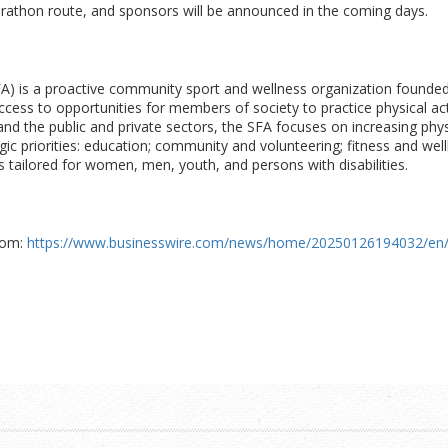
rathon route, and sponsors will be announced in the coming days.
FA) is a proactive community sport and wellness organization founded 
ccess to opportunities for members of society to practice physical ac
and the public and private sectors, the SFA focuses on increasing phys
gic priorities: education; community and volunteering; fitness and w
 tailored for women, men, youth, and persons with disabilities.
com:
https://www.businesswire.com/news/home/20250126194032/en