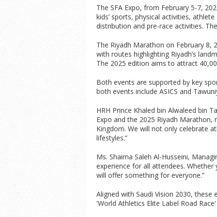
The SFA Expo, from February 5-7, 2025, 
kids’ sports, physical activities, athle
distribution and pre-race activities. T
The Riyadh Marathon on February 8, 20
with routes highlighting Riyadh’s land
The 2025 edition aims to attract 40,00
Both events are supported by key spon
both events include ASICS and Tawuni
HRH Prince Khaled bin Alwaleed bin Tal
Expo and the 2025 Riyadh Marathon, rep
Kingdom. We will not only celebrate a
lifestyles.”
Ms. Shaima Saleh Al-Husseini, Managin
experience for all attendees. Whether yo
will offer something for everyone.”
Aligned with Saudi Vision 2030, these 
'World Athletics Elite Label Road Race' 