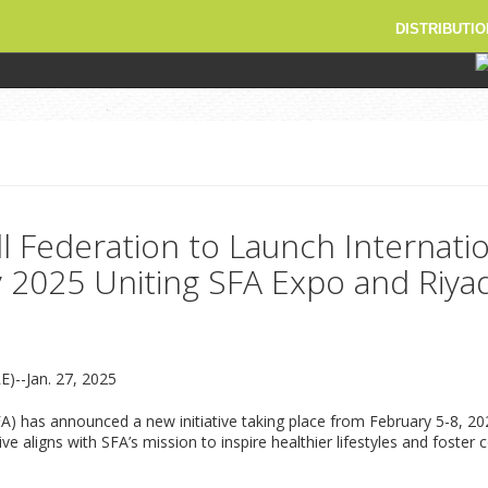
DISTRIBUTIO
ll Federation to Launch Internati
y 2025 Uniting SFA Expo and Riy
)--Jan. 27, 2025
SFA) has announced a new initiative taking place from February 5-8, 
ive aligns with SFA’s mission to inspire healthier lifestyles and fos