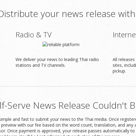
Distribute your news release with
Radio & TV
Interne
We deliver your news to leading Thai radio
All release
stations and TV channels.
sites, inclu
pickup.
lf-Serve News Release Couldn't B
imple and fast to submit your news to the Thai media. Once registered
t preview with our fee based on the word count, translation, and any 
or. Once payment is approved, your release passes automatically to 