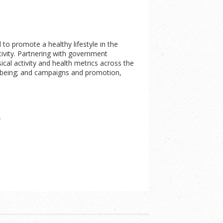
to promote a healthy lifestyle in the
tivity. Partnering with government
ical activity and health metrics across the
ellbeing; and campaigns and promotion,
/