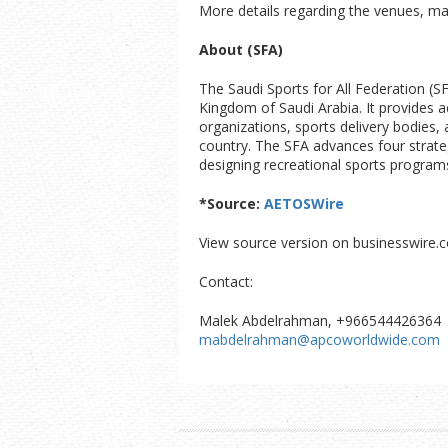
More details regarding the venues, ma
About (SFA)
The Saudi Sports for All Federation (S
Kingdom of Saudi Arabia. It provides a
organizations, sports delivery bodies, 
country. The SFA advances four strate
designing recreational sports programs
*Source:
AETOSWire
View source version on businesswire.
Contact:
Malek Abdelrahman, +966544426364
mabdelrahman@apcoworldwide.com