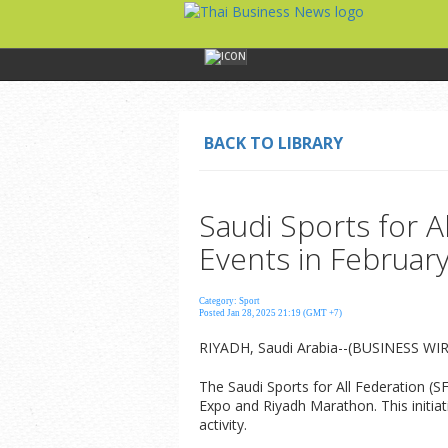
BACK TO LIBRARY
Saudi Sports for A
Events in Februar
Category: Sport
Posted Jan 28, 2025 21:19 (GMT +7)
RIYADH, Saudi Arabia--(BUSINESS WIRE
The Saudi Sports for All Federation (
Expo and Riyadh Marathon. This initiat
activity.