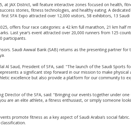
at JAX District, will feature interactive zones focused on health, fit
te success stories, fitness technologies, and healthy eating. A dedicat
he first SFA Expo attracted over 12,000 visitors, 58 exhibitors, 13 Saud
25, offers four race categories: a 42 km full marathon, 21 km half m
marks. Last year’s event attracted over 20,000 runners from 125 count
0 participants.
sors. Saudi Awwal Bank (SAB) returns as the presenting partner for t
ya.
al Al Saud, President of SFA, said: "The launch of the Saudi Sports fo
resents a significant step forward in our mission to make physical act
thletic excellence but also provide a platform for our community to 
g Director of the SFA, said: “Bringing our events together under one 
u are an elite athlete, a fitness enthusiast, or simply someone looking 
events promote fitness as a key aspect of Saudi Arabia’s social fabri
classification.