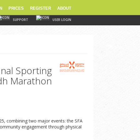
N
PRICES
REGISTER
ABOUT
SUPPORT
USER LOGIN
onal Sporting
adh Marathon
2025, combining two major events: the SFA
ter community engagement through physical