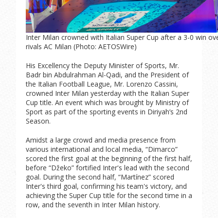
Inter Milan crowned with Italian Super Cup after a 3-0 win ov
rivals AC Milan (Photo: AETOSWire)
His Excellency the Deputy Minister of Sports, Mr.
Badr bin Abdulrahman Al-Qadi, and the President of
the Italian Football League, Mr. Lorenzo Cassini,
crowned Inter Milan yesterday with the Italian Super
Cup title. An event which was brought by Ministry of
Sport as part of the sporting events in Diriyah’s 2nd
Season.
Amidst a large crowd and media presence from
various international and local media, “Dimarco”
scored the first goal at the beginning of the first half,
before “Džeko” fortified Inter's lead with the second
goal. During the second half, “Martínez” scored
Inter's third goal, confirming his team's victory, and
achieving the Super Cup title for the second time in a
row, and the seventh in Inter Milan history.