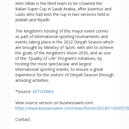
Inter Milan is the third team to be crowned the
Italian Super Cup in Saudi Arabia, after Juventus and
Lazio who had won the cup in two versions held in
Jeddah and Riyadh.
The Kingdom’s hosting of this major event comes
as part of international sporting tournaments and
events taking place in the 2022 Diriyah Season which
are brought by Ministry of Sport, with aim to achieve
the goals of the Kingdom’s Vision 2030, and as one
of the “Quality of Life” Program’s initiatives, by
hosting the most spectacular and largest
international sporting events, to ensure a great
experience for the visitors of Diriyah Season through
amazing activities.
*Source:
AETOSWire
View source version on businesswire.com:
https://www.businesswire.com/news/home/20230119005370
Contact: