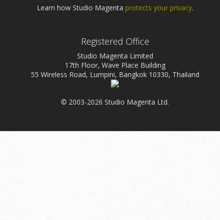
Learn how Studio Magenta
protects your privacy
.
Registered Office
Studio Magenta Limited
17th Floor, Wave Place Building
55 Wireless Road, Lumpini, Bangkok 10330, Thailand
© 2003-2026 Studio Magenta Ltd.