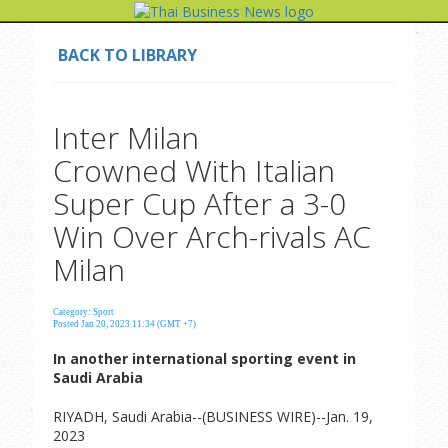
BACK TO LIBRARY
Inter Milan
Crowned With Italian
Super Cup After a 3-0
Win Over Arch-rivals AC
Milan
Category: Sport
Posted Jan 20, 2023 11:34 (GMT +7)
In another international sporting event in
Saudi Arabia
RIYADH, Saudi Arabia--(BUSINESS WIRE)--Jan. 19,
2023