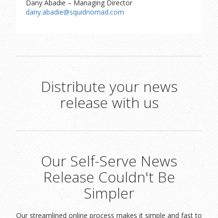
Dany Abadie – Managing Director
dany.abadie@squidnomad.com
Distribute your news
release with us
Our Self-Serve News
Release Couldn't Be
Simpler
Our streamlined online process makes it simple and fast to