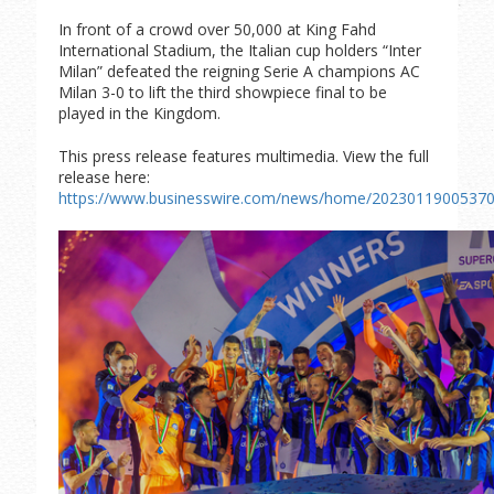
In front of a crowd over 50,000 at King Fahd
International Stadium, the Italian cup holders “Inter
Milan” defeated the reigning Serie A champions AC
Milan 3-0 to lift the third showpiece final to be
played in the Kingdom.
This press release features multimedia. View the full
release here:
https://www.businesswire.com/news/home/20230119005370