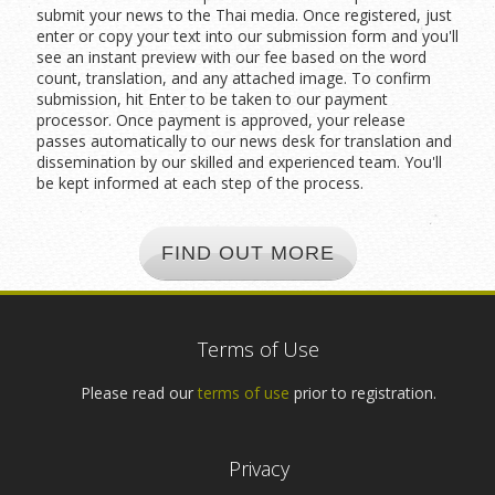
submit your news to the Thai media. Once registered, just
enter or copy your text into our submission form and you'll
see an instant preview with our fee based on the word
count, translation, and any attached image. To confirm
submission, hit Enter to be taken to our payment
processor. Once payment is approved, your release
passes automatically to our news desk for translation and
dissemination by our skilled and experienced team. You'll
be kept informed at each step of the process.
FIND OUT MORE
Terms of Use
Please read our
terms of use
prior to registration.
Privacy