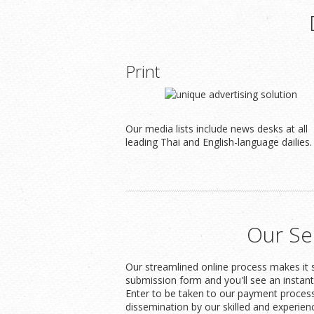
Print
Our media lists include news desks at all
leading Thai and English-language dailies.
Our Se
Our streamlined online process makes it s
submission form and you'll see an instan
Enter to be taken to our payment process
dissemination by our skilled and experien