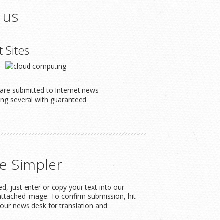
 us
t Sites
s are submitted to Internet news
ding several with guaranteed
e Simpler
, just enter or copy your text into our
attached image. To confirm submission, hit
our news desk for translation and