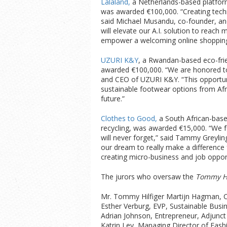
Lalaland,
a Netherlands-based platform t
was awarded €100,000. “Creating techno
said Michael Musandu, co-founder, and
will elevate our A.I. solution to rea
empower a welcoming online shopping
UZURI K&Y
, a Rwandan-based eco-frie
awarded €100,000. “We are honored to
and CEO of UZURI K&Y. “This opportuni
sustainable footwear options from Afri
future.”
Clothes to Good,
a South African-based
recycling, was awarded €15,000. “We f
will never forget,” said Tammy Greylin
our dream to really make a difference 
creating micro-business and job opport
The jurors who oversaw the
Tommy Hi
Mr. Tommy Hilfiger
Martijn Hagman, 
Esther Verburg, EVP, Sustainable Bus
Adrian Johnson, Entrepreneur, Adjunc
Katrin Ley, Managing Director of Fas