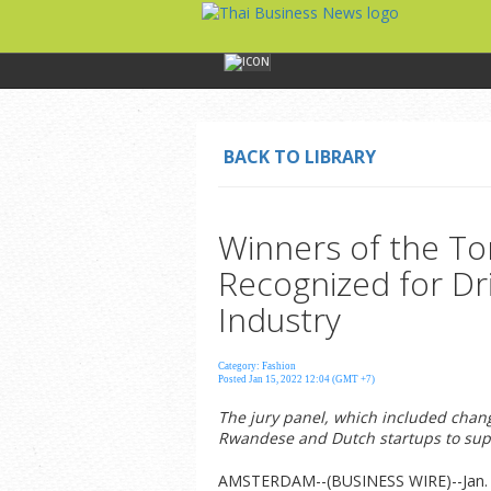
BACK TO LIBRARY
Winners of the To
Recognized for Dri
Industry
Category: Fashion
Posted Jan 15, 2022 12:04 (GMT +7)
The jury panel, which included chan
Rwandese and Dutch startups to supp
AMSTERDAM--(BUSINESS WIRE)--Jan. 