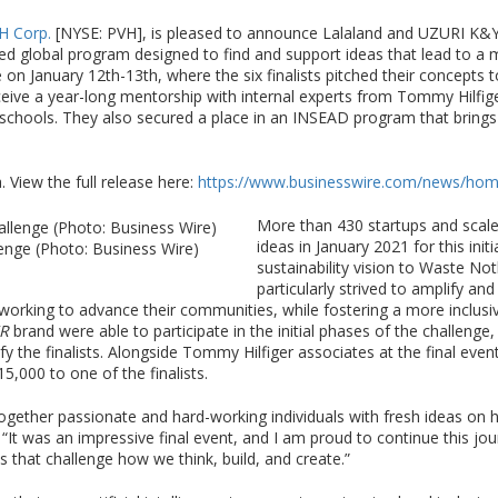
H Corp.
[NYSE: PVH], is pleased to announce Lalaland and UZURI K&Y 
ed global program designed to find and support ideas that lead to a 
e on January 12th-13th, where the six finalists pitched their concepts t
ceive a year-long mentorship with internal experts from Tommy Hilfi
 schools. They also secured a place in an INSEAD program that brings 
 View the full release here:
https://www.businesswire.com/news/ho
More than 430 startups and scale
ideas in January 2021 for this ini
enge (Photo: Business Wire)
sustainability vision to Waste No
particularly strived to amplify a
rking to advance their communities, while fostering a more inclusive
R
brand were able to participate in the initial phases of the challenge,
y the finalists. Alongside Tommy Hilfiger associates at the final event
15,000 to one of the finalists.
gether passionate and hard-working individuals with fresh ideas on h
 “It was an impressive final event, and I am proud to continue this j
 that challenge how we think, build, and create.”