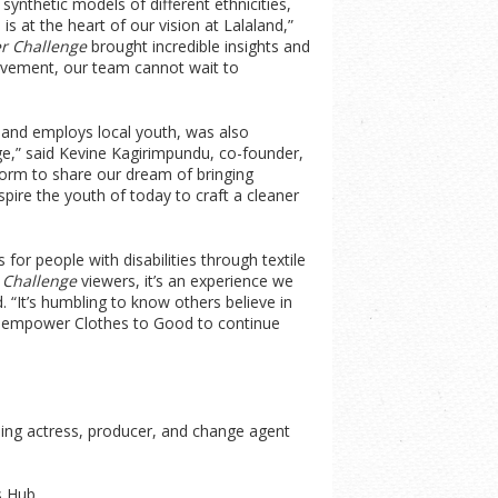
synthetic models of different ethnicities,
 at the heart of our vision at Lalaland,”
er Challenge
brought incredible insights and
ievement, our team cannot wait to
 and employs local youth, was also
e,” said Kevine Kagirimpundu, co-founder,
form to share our dream of bringing
pire the youth of today to craft a cleaner
for people with disabilities through textile
 Challenge
viewers, it’s an experience we
 “It’s humbling to know others believe in
will empower Clothes to Good to continue
ing actress, producer, and change agent
s Hub