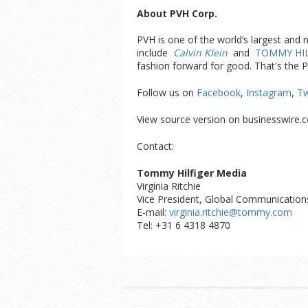
About PVH Corp.
PVH is one of the world’s largest and
include
Calvin Klein
and
TOMMY HIL
fashion forward for good. That's the 
Follow us on
Facebook
,
Instagram
,
Tw
View source version on businesswire.
Contact:
Tommy Hilfiger Media
Virginia Ritchie
Vice President, Global Communication
E-mail:
virginia.ritchie@tommy.com
Tel: +31 6 4318 4870