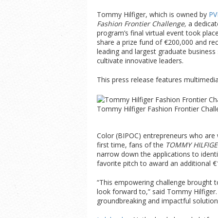
Tommy Hilfiger, which is owned by
PV
Fashion Frontier Challenge,
a dedicat
program’s final virtual event took plac
share a prize fund of €200,000 and re
leading and largest graduate business
cultivate innovative leaders.
This press release features multimedia.
Tommy Hilfiger Fashion Frontier Chall
Color (BIPOC) entrepreneurs who are wo
first time, fans of the
TOMMY HILFIGE
narrow down the applications to identif
favorite pitch to award an additional €
“This empowering challenge brought to
look forward to,” said Tommy Hilfiger.
groundbreaking and impactful solutions