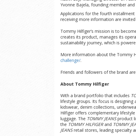
Yvonne Bajela, founding member and pr
Applications for the fourth installment
receiving more information are invited
Tommy Hilfiger’s mission is to become
creates its product, manages its oper
sustainability journey, which is powe
More information about the Tommy Hilf
challenge/
.
Friends and followers of the brand ar
About Tommy Hilfiger
With a brand portfolio that includes
T
lifestyle groups. Its focus is designi
kidswear, denim collections, underwe
Hilfiger offers complementary lifesty
luggage. The
TOMMY JEANS
product l
the
TOMMY HILFIGER
and
TOMMY JE
JEANS
retail stores, leading specialty 