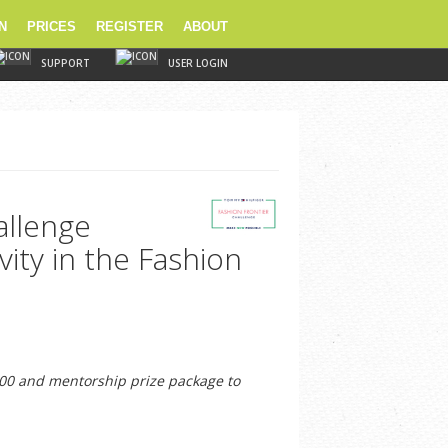
N
PRICES
REGISTER
ABOUT
SUPPORT
USER LOGIN
allenge
vity in the Fashion
00 and mentorship prize package to