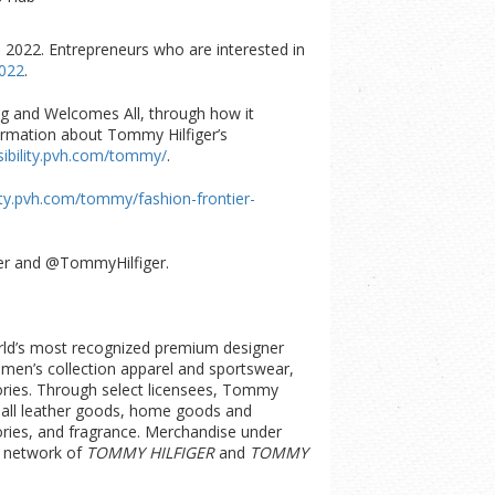
 2022. Entrepreneurs who are interested in
2022
.
ng and Welcomes All, through how it
ormation about Tommy Hilfiger’s
sibility.pvh.com/tommy/
.
lity.pvh.com/tommy/fashion-frontier-
iger and @TommyHilfiger.
orld’s most recognized premium designer
women’s collection apparel and sportswear,
ories. Through select licensees, Tommy
small leather goods, home goods and
ries, and fragrance. Merchandise under
e network of
TOMMY HILFIGER
and
TOMMY