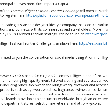
incipal at investment firm Impact X Capital
 of the
Tommy Hilfiger Fashion Frontier Challenge
will open in March
 to register here:
https://platform.younoodle.com/competition/thffc_
 a leading sustainable designer lifestyle company that Wastes Nothi
ations and connects with its communities and stakeholders. More inf
red by PVH’s Forward Fashion strategy, can be found on
https://respon
iger Fashion Frontier Challenge is available here:
https://responsibi
e invited to join the conversation on social media using #TommyHilf
OMMY HILFIGER
and
TOMMY JEANS
, Tommy Hilfiger is one of the w
ng and marketing high-quality men’s tailored clothing and sportswear, 
ar (including robes, sleepwear and loungewear), footwear and access
le products such as eyewear, watches, fragrance, swimwear, socks, 
ine consists of jeanswear and footwear for men and women, accesso
ANS
brands is available to consumers worldwide through an extensiv
and department stores, select online retailers, and at
tommy
.com.