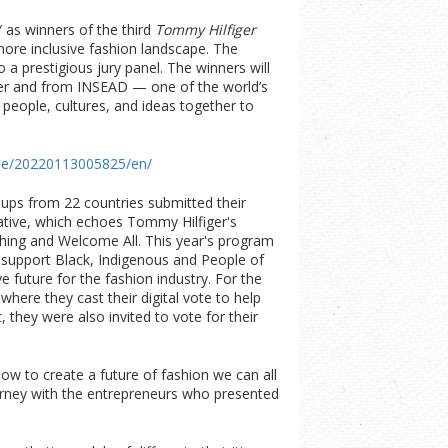
as winners of the third
Tommy Hilfiger
more inclusive fashion landscape. The
o a prestigious jury panel. The winners will
ger and from INSEAD — one of the world’s
people, cultures, and ideas together to
me/20220113005825/en/
ups from 22 countries submitted their
tiative, which echoes Tommy Hilfiger's
thing and Welcome All. This year's program
nd support Black, Indigenous and People of
 future for the fashion industry. For the
 where they cast their digital vote to help
, they were also invited to vote for their
ow to create a future of fashion we can all
ourney with the entrepreneurs who presented