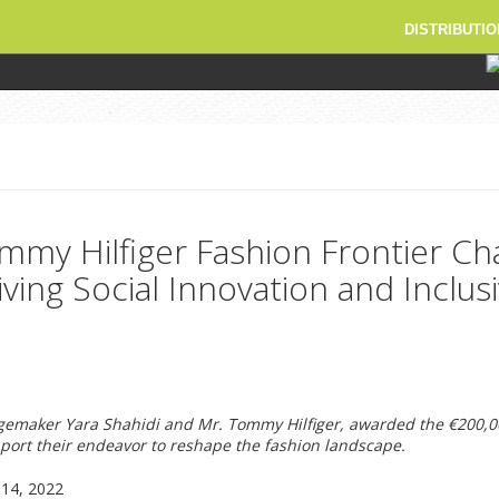
DISTRIBUTIO
mmy Hilfiger Fashion Frontier Ch
ving Social Innovation and Inclusi
gemaker Yara Shahidi and Mr. Tommy Hilfiger, awarded the €200,0
ort their endeavor to reshape the fashion landscape.
14, 2022