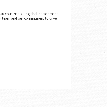
0 countries. Our global iconic brands
 our team and our commitment to drive
/